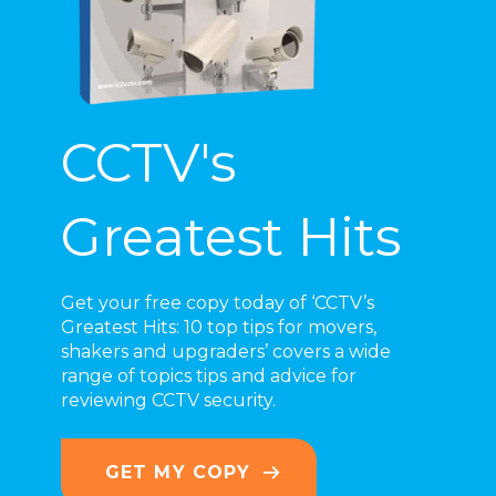
CCTV's
Greatest Hits
Get your free copy today of ‘CCTV’s
Greatest Hits: 10 top tips for movers,
shakers and upgraders’
covers a wide
range of topics
tips and advice for
reviewing CCTV security.
GET MY COPY