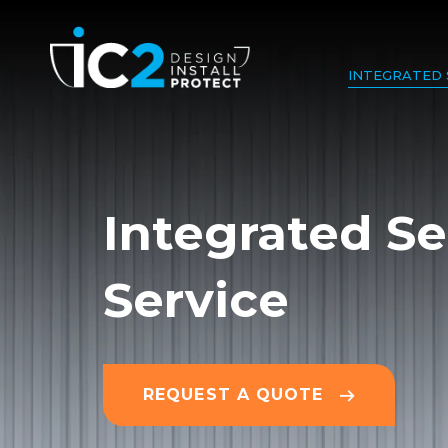
INTEGRATED 
Integrated Se
Service
REQUEST A QUOTE