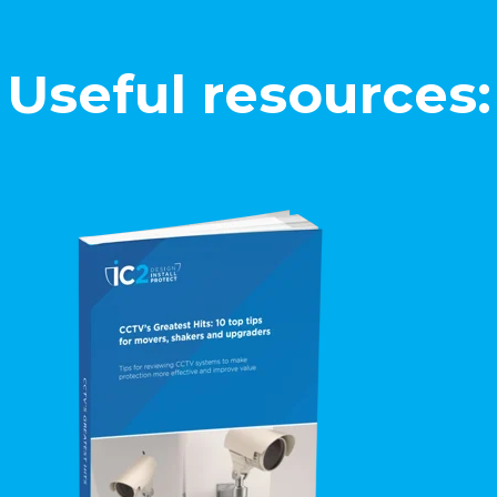
Useful resources: