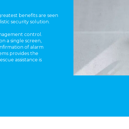
greatest benefits are seen
stic security solution.
anagement control.
on a single screen,
onfirmation of alarm
tems provides the
escue assistance is