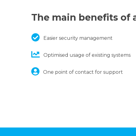
The main benefits of a
Easier security management
Optimised usage of existing systems
One point of contact for support