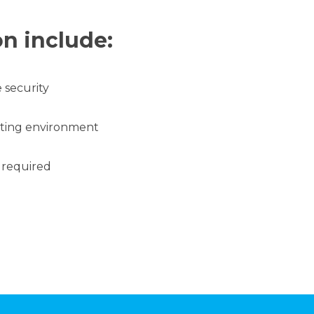
on include:
 security
ating environment
 required