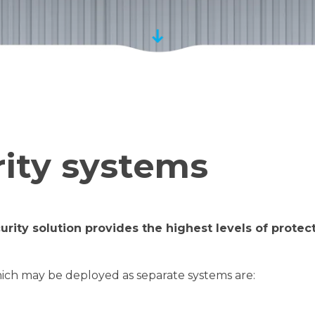
rity systems
urity solution provides the highest levels of prote
hich may be deployed as separate systems are: