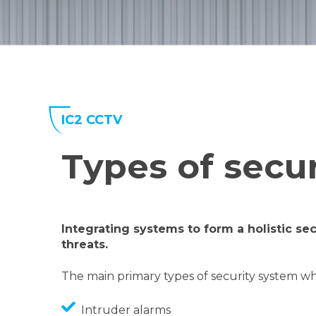
IC2 CCTV
Types of secu
I
ntegrating systems to form a holistic sec
threats.
The main primary types of security system w
Intruder alarms