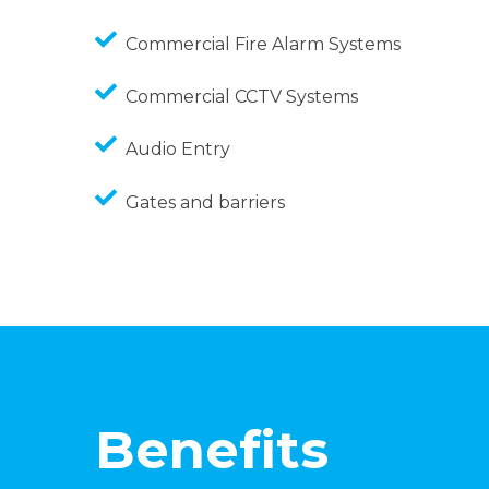
Commercial Fire Alarm Systems
Commercial CCTV Systems
Audio Entry
Gates and barriers
Benefits