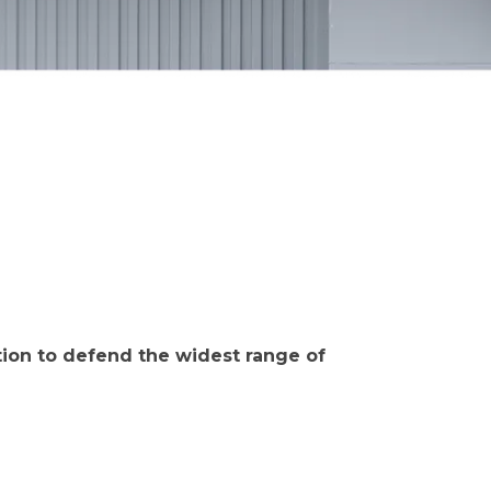
ction to defend the widest range of