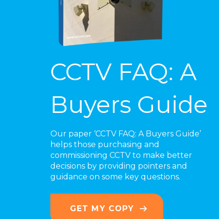
CCTV FAQ: A
Buyers Guide
Our paper ‘CCTV FAQ: A Buyers Guide’
helps those purchasing and
commissioning CCTV to make better
decisions by providing pointers and
guidance on some key questions.
GET MY COPY