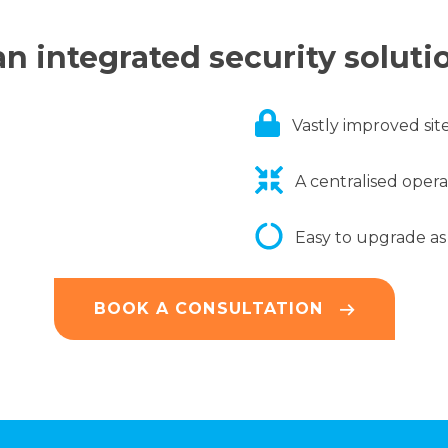
n integrated security soluti
Vastly improved site
A centralised oper
Easy to upgrade as
BOOK A CONSULTATION