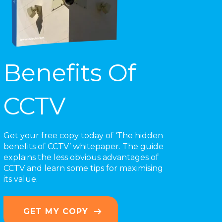
Benefits Of
CCTV
Get your free copy today of ‘The hidden
benefits of CCTV’ whitepaper. The guide
explains the less obvious advantages of
CCTV and learn some tips for maximising
its value.
GET MY COPY