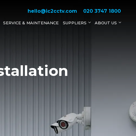
hello@ic2cctv.com
020 3747 1800
SERVICE & MAINTENANCE
SUPPLIERS
ABOUT US
tallation