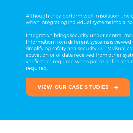
Although they perform well in isolation, the 
when integrating individual systems into a holi
Integration brings security under central m
Information from different systems is viewed 
simplifying safety and security. CCTV visual c
activation or of data received from other sys
verification required when police or fire and r
required.
VIEW OUR CASE STUDIES