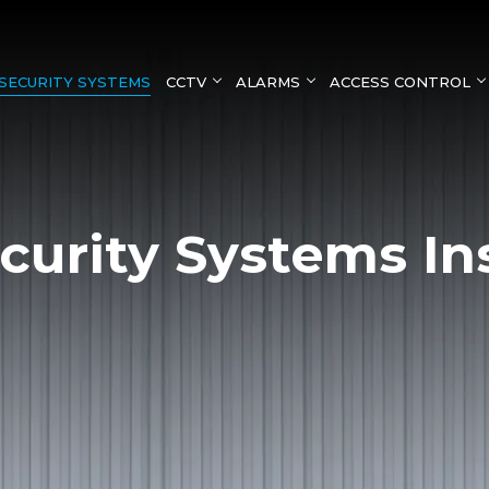
SECURITY SYSTEMS
CCTV
ALARMS
ACCESS CONTROL
curity Systems Ins