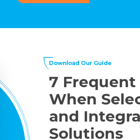
Download Our Guide
7 Frequent
When Sele
and Integra
Solutions