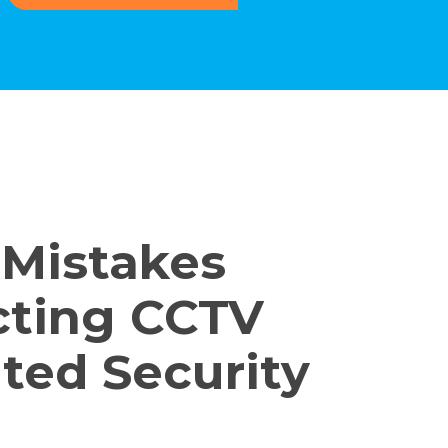
 Mistakes
cting CCTV
ted Security