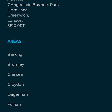
7 Angerstein Business Park,
Horn Lane,
Greenwich,
London,
SE10 0RT
AREAS
Barking
Bromley
Chelsea
Croydon
Dagenham
Fulham