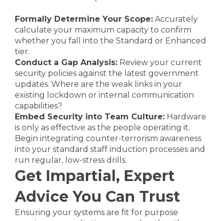
Formally Determine Your Scope:
Accurately
calculate your maximum capacity to confirm
whether you fall into the Standard or Enhanced
tier.
Conduct a Gap Analysis:
Review your current
security policies against the latest government
updates. Where are the weak links in your
existing lockdown or internal communication
capabilities?
Embed Security into Team Culture:
Hardware
is only as effective as the people operating it.
Begin integrating counter-terrorism awareness
into your standard staff induction processes and
run regular, low-stress drills.
Get Impartial, Expert
Advice You Can Trust
Ensuring your systems are fit for purpose