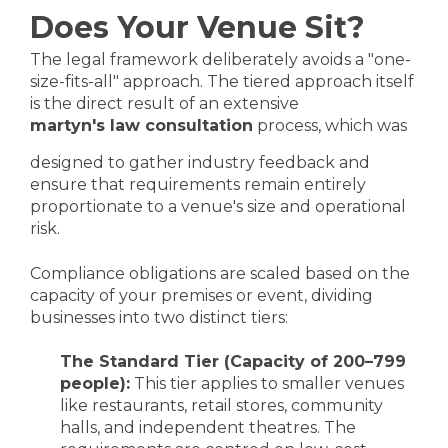
Does Your Venue Sit?
The legal framework deliberately avoids a "one-
size-fits-all" approach. The tiered approach itself
is the direct result of an extensive
martyn's law consultation
process, which was
designed to gather industry feedback and
ensure that requirements remain entirely
proportionate to a venue's size and operational
risk.
Compliance obligations are scaled based on the
capacity of your premises or event, dividing
businesses into two distinct tiers:
The Standard Tier (Capacity of 200–799
people):
This tier applies to smaller venues
like restaurants, retail stores, community
halls, and independent theatres. The