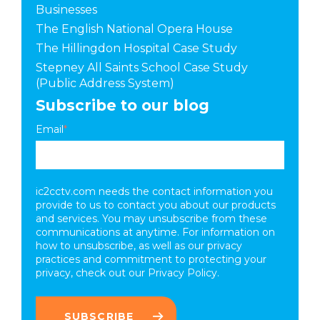
Businesses
The English National Opera House
The Hillingdon Hospital Case Study
Stepney All Saints School Case Study
(Public Address System)
Subscribe to our blog
Email
*
ic2cctv.com needs the contact information you
provide to us to contact you about our products
and services. You may unsubscribe from these
communications at anytime. For information on
how to unsubscribe, as well as our privacy
practices and commitment to protecting your
privacy, check out our
Privacy Policy.