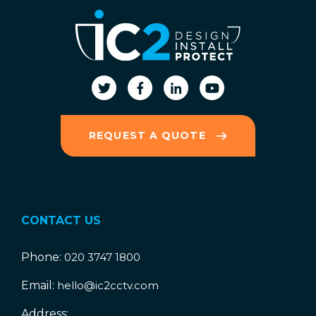
REQUEST A QUOTE
CONTACT US
Phone:
020 3747 1800
Email:
hello@ic2cctv.com
Address: