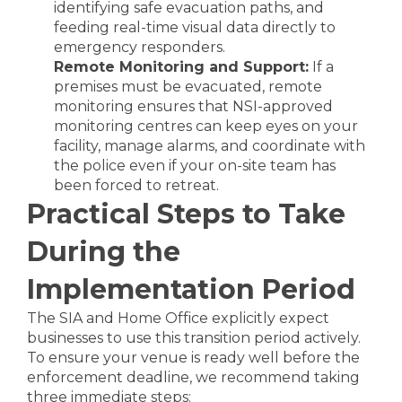
identifying safe evacuation paths, and
feeding real-time visual data directly to
emergency responders.
Remote Monitoring and Support:
If a
premises must be evacuated, remote
monitoring ensures that NSI-approved
monitoring centres can keep eyes on your
facility, manage alarms, and coordinate with
the police even if your on-site team has
been forced to retreat.
Practical Steps to Take
During the
Implementation Period
The SIA and Home Office explicitly expect
businesses to use this transition period actively.
To ensure your venue is ready well before the
enforcement deadline, we recommend taking
three immediate steps: