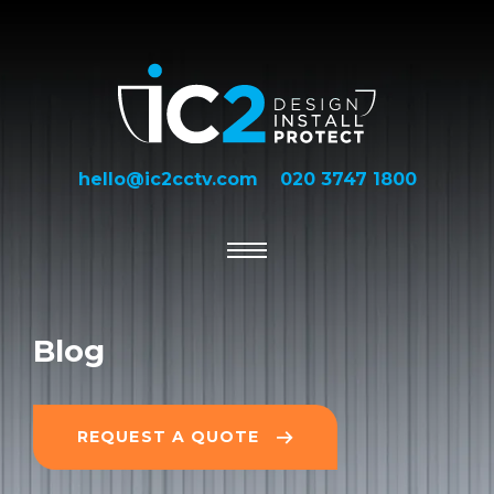
hello@ic2cctv.com
020 3747 1800
Blog
REQUEST A QUOTE