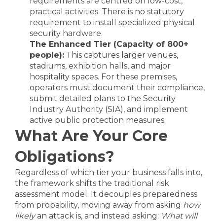
requirements are centred on low-cost,
practical activities. There is no statutory
requirement to install specialized physical
security hardware.
The Enhanced Tier (Capacity of 800+
people):
This captures larger venues,
stadiums, exhibition halls, and major
hospitality spaces. For these premises,
operators must document their compliance,
submit detailed plans to the Security
Industry Authority (SIA), and implement
active public protection measures.
What Are Your Core
Obligations?
Regardless of which tier your business falls into,
the framework shifts the traditional risk
assessment model. It decouples preparedness
from probability, moving away from asking
how
likely
an attack is, and instead asking:
What will