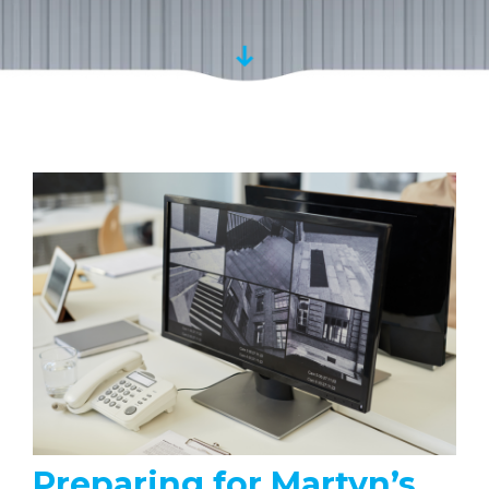
Preparing for Martyn’s