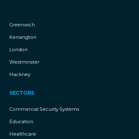
Greenwich
Kensington
London
Westminster
Hackney
SECTORS
Commercial Security Systems
Education
Healthcare