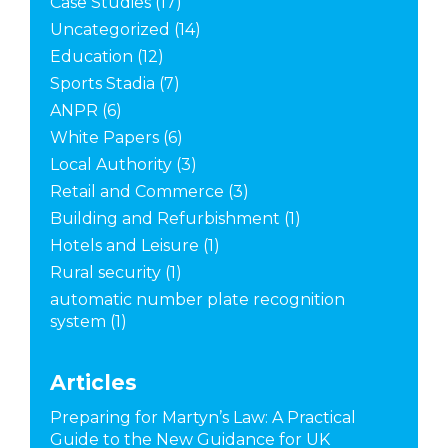
Case Studies
(17)
Uncategorized
(14)
Education
(12)
Sports Stadia
(7)
ANPR
(6)
White Papers
(6)
Local Authority
(3)
Retail and Commerce
(3)
Building and Refurbishment
(1)
Hotels and Leisure
(1)
Rural security
(1)
automatic number plate recognition
system
(1)
Articles
Preparing for Martyn’s Law: A Practical
Guide to the New Guidance for UK