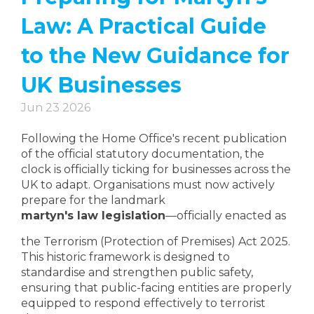
Law: A Practical Guide
to the New Guidance for
UK Businesses
Jun 23 2026
Following the Home Office's recent publication
of the official statutory documentation, the
clock is officially ticking for businesses across the
UK to adapt. Organisations must now actively
prepare for the landmark
martyn's law legislation
—officially enacted as
the Terrorism (Protection of Premises) Act 2025.
This historic framework is designed to
standardise and strengthen public safety,
ensuring that public-facing entities are properly
equipped to respond effectively to terrorist