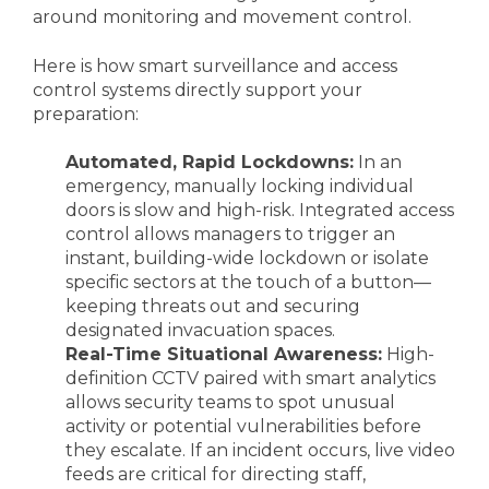
around monitoring and movement control.
Here is how smart surveillance and access
control systems directly support your
preparation:
Automated, Rapid Lockdowns:
In an
emergency, manually locking individual
doors is slow and high-risk. Integrated access
control allows managers to trigger an
instant, building-wide lockdown or isolate
specific sectors at the touch of a button—
keeping threats out and securing
designated invacuation spaces.
Real-Time Situational Awareness:
High-
definition CCTV paired with smart analytics
allows security teams to spot unusual
activity or potential vulnerabilities before
they escalate. If an incident occurs, live video
feeds are critical for directing staff,