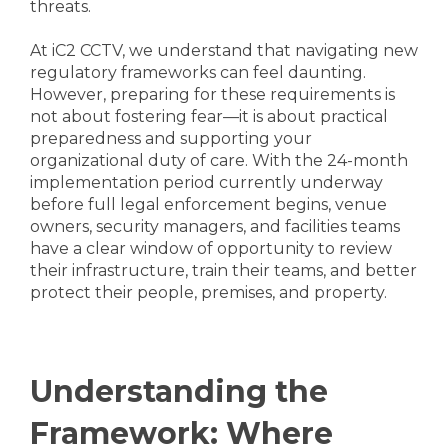
threats.
At iC2 CCTV, we understand that navigating new
regulatory frameworks can feel daunting.
However, preparing for these requirements is
not about fostering fear—it is about practical
preparedness and supporting your
organizational duty of care. With the 24-month
implementation period currently underway
before full legal enforcement begins, venue
owners, security managers, and facilities teams
have a clear window of opportunity to review
their infrastructure, train their teams, and better
protect their people, premises, and property.
Understanding the
Framework: Where