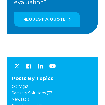
evaluation?
REQUEST A QUOTE
Posts By Topics
CCTV
(52)
Security Solutions
(33)
News
(31)