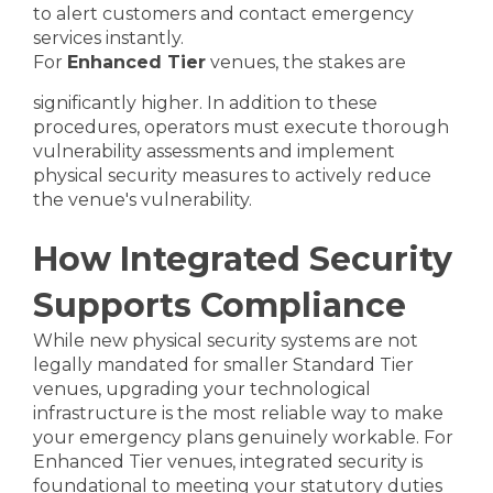
to alert customers and contact emergency
services instantly.
For
Enhanced Tier
venues, the stakes are
significantly higher. In addition to these
procedures, operators must execute thorough
vulnerability assessments and implement
physical security measures to actively reduce
the venue's vulnerability.
How Integrated Security
Supports Compliance
While new physical security systems are not
legally mandated for smaller Standard Tier
venues, upgrading your technological
infrastructure is the most reliable way to make
your emergency plans genuinely workable. For
Enhanced Tier venues, integrated security is
foundational to meeting your statutory duties