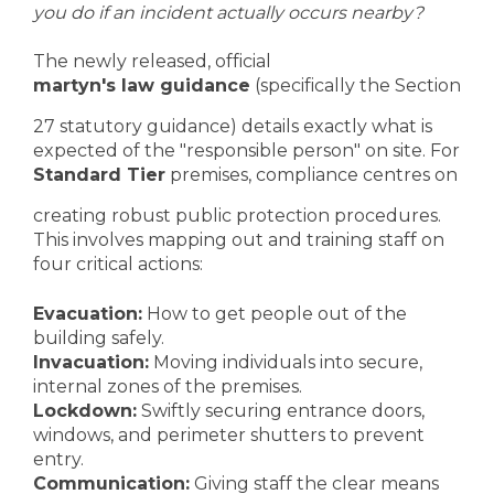
you do if an incident actually occurs nearby?
The newly released, official
martyn's law guidance
(specifically the Section
27 statutory guidance) details exactly what is
expected of the "responsible person" on site. For
Standard Tier
premises, compliance centres on
creating robust public protection procedures.
This involves mapping out and training staff on
four critical actions:
Evacuation:
How to get people out of the
building safely.
Invacuation:
Moving individuals into secure,
internal zones of the premises.
Lockdown:
Swiftly securing entrance doors,
windows, and perimeter shutters to prevent
entry.
Communication:
Giving staff the clear means