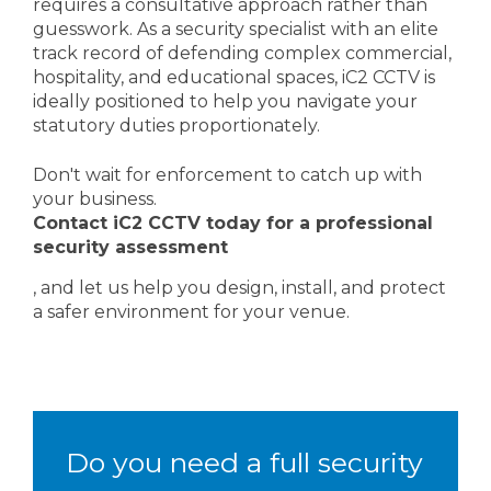
requires a consultative approach rather than
guesswork. As a security specialist with an elite
track record of defending complex commercial,
hospitality, and educational spaces, iC2 CCTV is
ideally positioned to help you navigate your
statutory duties proportionately.
Don't wait for enforcement to catch up with
your business.
Contact iC2 CCTV today for a professional
security assessment
, and let us help you design, install, and protect
a safer environment for your venue.
Do you need a full security