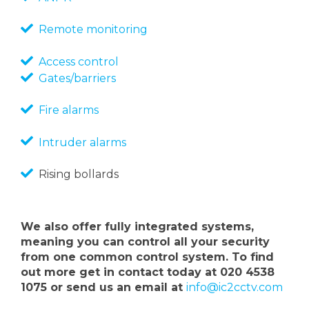
Remote monitoring
Access control
Gates/barriers
Fire alarms
Intruder alarms
Rising bollards
We also offer fully integrated systems,
meaning you can control all your security
from one common control system. To find
out more get in contact today at 020 4538
1075 or send us an email at
info@ic2cctv.com