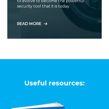
to evolve to become the powerful
security tool that it is today.
READ MORE
Useful resources: