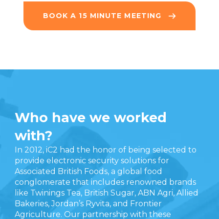
BOOK A 15 MINUTE MEETING
Who have we worked
with?
In 2012, iC2 had the honor of being selected to
provide electronic security solutions for
Associated British Foods, a global food
conglomerate that includes renowned brands
like Twinings Tea, British Sugar, ABN Agri, Allied
Bakeries, Jordan’s Ryvita, and Frontier
Agriculture. Our partnership with these