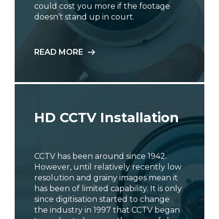
could cost you more if the footage
doesn’t stand up in court.
READ MORE
HD CCTV Installation
CCTV has been around since 1942.
However, until relatively recently low
resolution and grainy images mean it
has been of limited capability. It is only
since digitisation started to change
the industry in 1997 that CCTV began