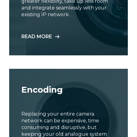
greater flexibility, take up less room
and integrate seamlessly with your
existing IP network.
READ MORE
Encoding
Replacing your entire camera
network can be expensive, time
consuming and disruptive, but
keeping your old analogue system