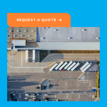
REQUEST A QUOTE