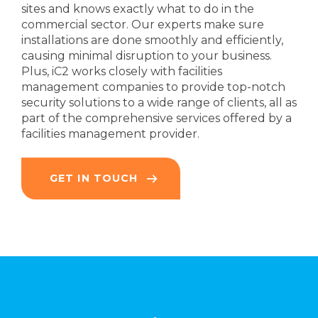
sites and knows exactly what to do in the
commercial sector. Our experts make sure
installations are done smoothly and efficiently,
causing minimal disruption to your business.
Plus, iC2 works closely with facilities
management companies to provide top-notch
security solutions to a wide range of clients, all as
part of the comprehensive services offered by a
facilities management provider.
GET IN TOUCH