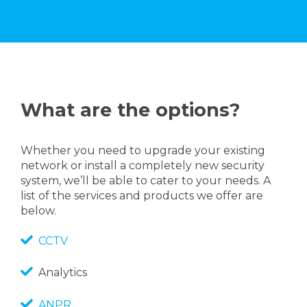
What are the options?
Whether you need to upgrade your existing
network or install a completely new security
system, we’ll be able to cater to your needs. A
list of the services and products we offer are
below.
CCTV
Analytics
ANPR