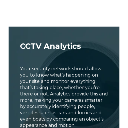
CCTV Analytics
Your security network should allow
you to know what’s happening on
your site and monitor everything
that’s taking place, whether you’re
there or not. Analytics provide this and
more, making your cameras smarter
by accurately identifying people,
vehicles such as cars and lorries and
even boats by comparing an object’s
appearance and motion.