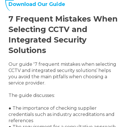
Download Our Guide
7 Frequent Mistakes When
Selecting CCTV and
Integrated Security
Solutions
Our guide '7 frequent mistakes when selecting
CCTV and integrated security solutions’ helps
you avoid the main pitfalls when choosing a
service provider.
The guide discusses:
●
The importance of checking supplier
credentials such as industry accreditations and
references
●
The requirement for a consultative approach