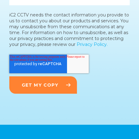
iC2 CCTV needs the contact information you provide to
us to contact you about our products and services. You
may unsubscribe from these communications at any
time. For information on how to unsubscribe, as well as
our privacy practices and commitment to protecting
your privacy, please review our
Privacy Policy.