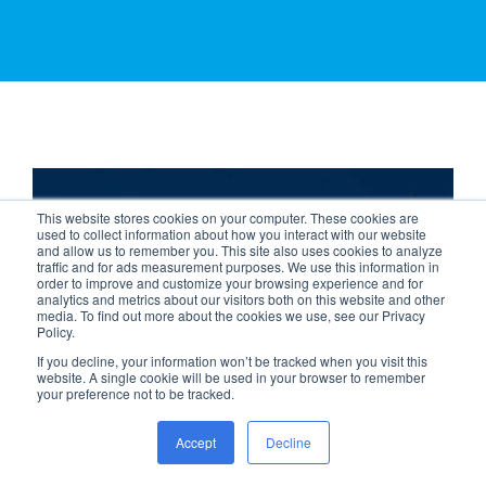
Case Study
This website stores cookies on your computer. These cookies are
Bolton Council
used to collect information about how you interact with our website
and allow us to remember you. This site also uses cookies to analyze
traffic and for ads measurement purposes. We use this information in
order to improve and customize your browsing experience and for
analytics and metrics about our visitors both on this website and other
media. To find out more about the cookies we use, see our Privacy
Policy.
If you decline, your information won’t be tracked when you visit this
website. A single cookie will be used in your browser to remember
CCTV
your preference not to be tracked.
Accept
Decline