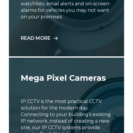
watchlists, email alerts and on-screen
alarms for vehicles you may not want
on your premises.
READ MORE
Mega Pixel Cameras
IP CCTV is the most practical CCTV
solution for the modern day.
Connecting to your building’s existing
IP network, instead of creating a new
one, our IP CCTV systems provide