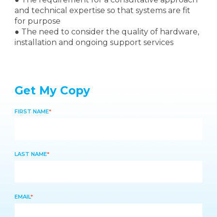
and technical expertise so that systems are fit
for purpose
●
The need to consider the quality of hardware,
installation and ongoing support services
Get My Copy
FIRST NAME
*
LAST NAME
*
EMAIL
*