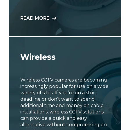
READ MORE
Wireless
Wireless CCTV cameras are becoming
increasingly popular for use on a wide
variety of sites. If you’re on a strict
deadline or don’t want to spend
additional time and money on cable
installations, wireless CCTV solutions
can provide a quick and easy
alternative without compromising on