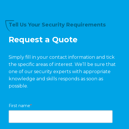
Tell Us Your Security Requirements
Request a Quote
Simply fill in your contact information and tick
the specific areas of interest. We’ll be sure that
one of our security experts with appropriate
knowledge and skills responds as soon as
possible.
First name
*