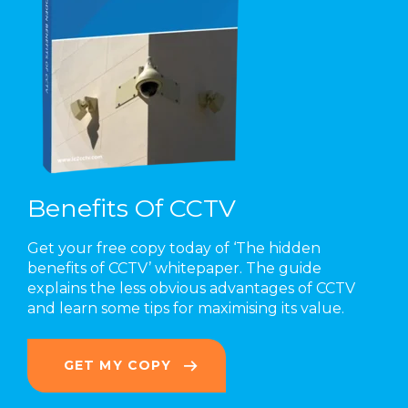
Benefits Of CCTV
Get your free copy today of ‘The hidden
benefits of CCTV’ whitepaper. The guide
explains the less obvious advantages of CCTV
and learn some tips for maximising its value.
GET MY COPY