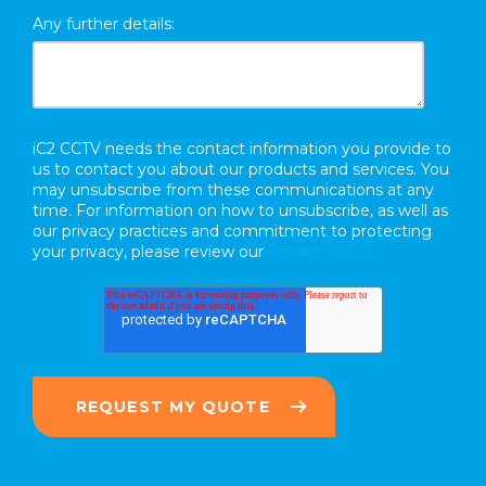
Any further details:
iC2 CCTV needs the contact information you provide to
us to contact you about our products and services. You
may unsubscribe from these communications at any
time. For information on how to unsubscribe, as well as
our privacy practices and commitment to protecting
your privacy, please review our
Privacy Policy.