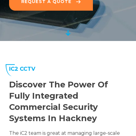
REQUEST A QUOTE
IC2 CCTV
Discover The Power Of
Fully Integrated
Commercial Security
Systems In Hackney
The iC2 team is great at managing large-scale