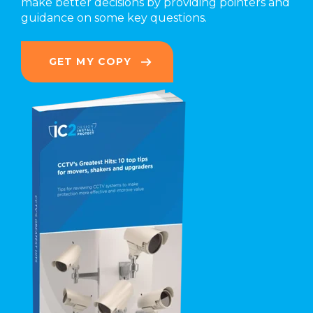
make better decisions by providing pointers and
guidance on some key questions.
GET MY COPY