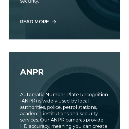
security.
READ MORE
ANPR
Automatic Number Plate Recognition
(ANPR) is widely used by local
authorities, police, petrol stations,
academic institutions and security
services. Our ANPR cameras provide
HD accuracy, meaning you can create