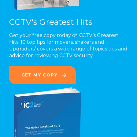
CCTV's Greatest Hits
Get your free copy today of ‘CCTV’s Greatest
Hits: 10 top tips for movers, shakers and
upgraders’
covers a wide range of topics
tips and
advice for reviewing CCTV security.
GET MY COPY