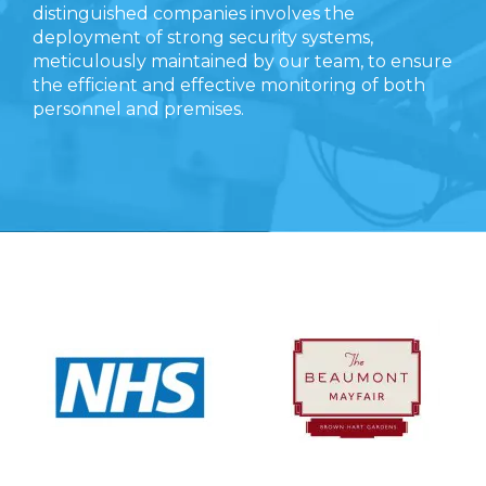
distinguished companies involves the
deployment of strong security systems,
meticulously maintained by our team, to ensure
the efficient and effective monitoring of both
personnel and premises.