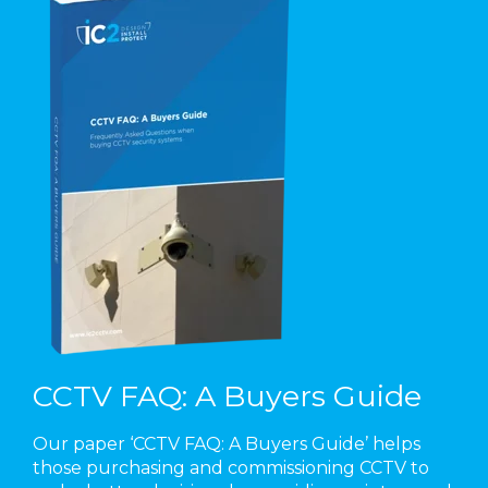
CCTV FAQ: A Buyers Guide
Our paper ‘CCTV FAQ: A Buyers Guide’ helps
those purchasing and commissioning CCTV to