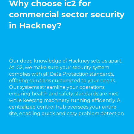
Why choose ic2 for
commercial sector security
in Hackney?
Our deep knowledge of Hackney sets us apart.
At iC2, we make sure your security system
complies with all Data Protection standards,
offering solutions customized to your needs.
Our systems streamline your operations,
ensuring health and safety standards are met
while keeping machinery running efficiently. A
centralized control hub oversees your entire
site, enabling quick and easy problem detection.