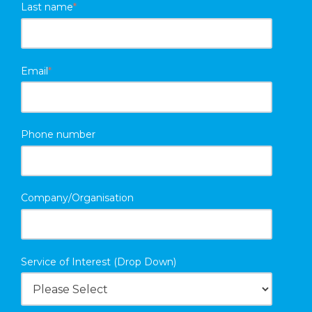
Last name
*
Email
*
Phone number
Company/Organisation
Service of Interest (Drop Down)