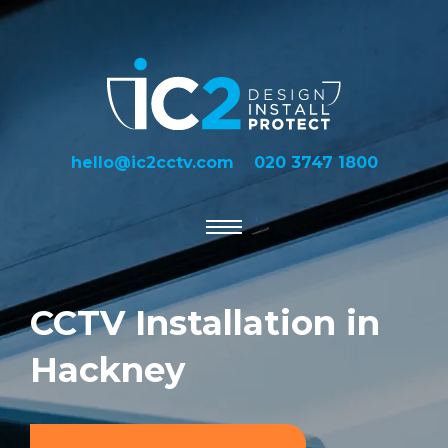
hello@ic2cctv.com
020 3747 1800
CCTV Installation in
Hackney