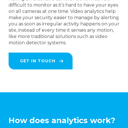
difficult to monitor as it’s hard to have your eyes
on all cameras at one time. Video analytics help
make your security easier to manage by alerting
you as soon as irregular activity happens on your
site, instead of every time it senses any motion,
like more traditional solutions such as video
motion detector systems.
GET IN TOUCH
How does analytics work?