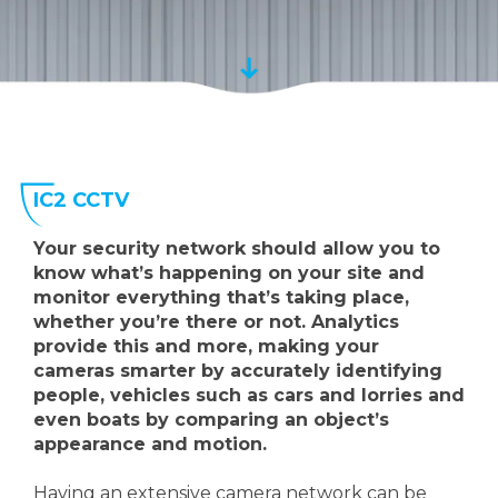
IC2 CCTV
Your security network should allow you to
know what’s happening on your site and
monitor everything that’s taking place,
whether you’re there or not. Analytics
provide this and more, making your
cameras smarter by accurately identifying
people, vehicles such as cars and lorries and
even boats by comparing an object’s
appearance and motion.
Having an extensive camera network can be