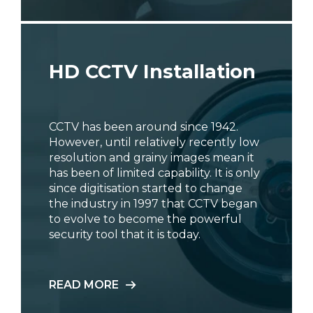
HD CCTV Installation
CCTV has been around since 1942.
However, until relatively recently low
resolution and grainy images mean it
has been of limited capability. It is only
since digitisation started to change
the industry in 1997 that CCTV began
to evolve to become the powerful
security tool that it is today.
READ MORE