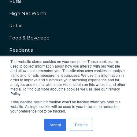
Rural
High Net Worth
Retail
Food & Beverage
Residential
This website stores cookies on your computer. These cookies are
used to collect information about how you interact with our website
and allow us to remember you. This site also uses cookies to analyze
traffic and for ads measurement purposes. We use this information in
order to improve and customize your browsing experience and for
analytics and metrics about our visitors both on this website and other
Company No.: 04227542
media. To find out more about the cookies we use, see our Privacy
VAT No: 777830876
Policy.
If you decline, your information won’t be tracked when you visit this
Terms & Conditions
Cookie Policy
website. A single cookie will be used in your browser to remember
your preference not to be tracked.
Privacy Policy
Accept
Decline
Copyright 2026 IC2 CCTV. All rights Reserved.
Designed and Developed by
JDR Group
.