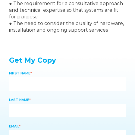
●
The requirement for a consultative approach
and technical expertise so that systems are fit
for purpose
●
The need to consider the quality of hardware,
installation and ongoing support services
Get My Copy
FIRST NAME
*
LAST NAME
*
EMAIL
*