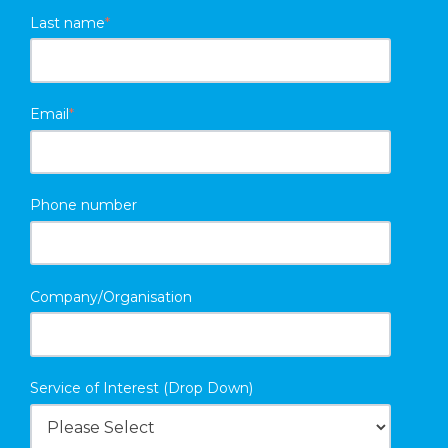
Last name
*
Email
*
Phone number
Company/Organisation
Service of Interest (Drop Down)