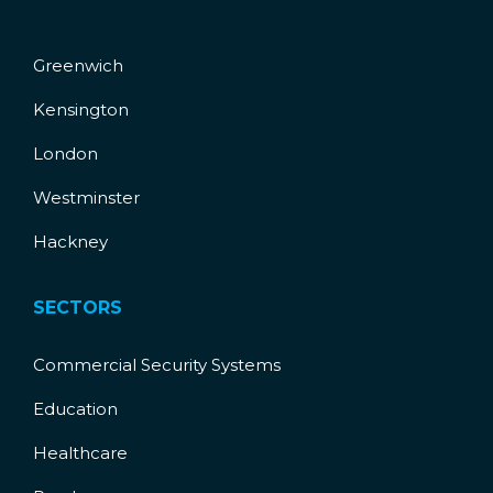
Greenwich
Kensington
London
Westminster
Hackney
SECTORS
Commercial Security Systems
Education
Healthcare