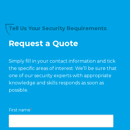
Tell Us Your Security Requirements
Request a Quote
Simply fill in your contact information and tick
the specific areas of interest. We’ll be sure that
one of our security experts with appropriate
knowledge and skills responds as soon as
possible.
First name
*