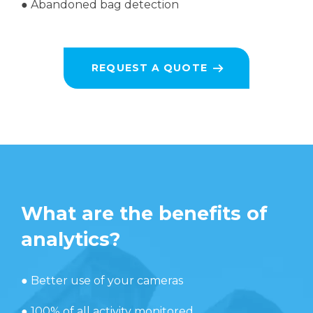
●
Abandoned bag detection
REQUEST A QUOTE
What are the benefits of
analytics?
● Better use of your cameras
● 100% of all activity monitored