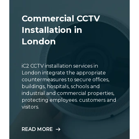
Commercial CCTV
Installation in
London
iC2 CCTV installation services in
London integrate the appropriate
countermeasures to secure offices,
buildings, hospitals, schools and
industrial and commercial properties,
protecting employees. customers and
visitors.
READ MORE