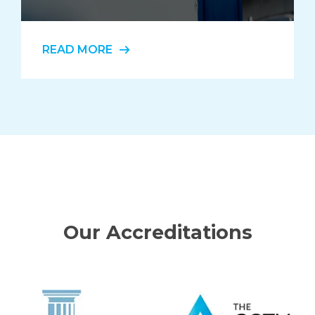
READ MORE
Our Accreditations