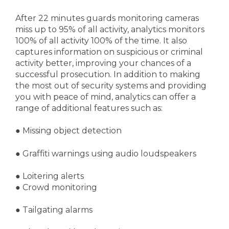
After 22 minutes guards monitoring cameras
miss up to 95% of all activity, analytics monitors
100% of all activity 100% of the time. It also
captures information on suspicious or criminal
activity better, improving your chances of a
successful prosecution. In addition to making
the most out of security systems and providing
you with peace of mind, analytics can offer a
range of additional features such as:
●
Missing object detection
● Graffiti warnings using audio loudspeakers
● Loitering alerts
● Crowd monitoring
● Tailgating alarms