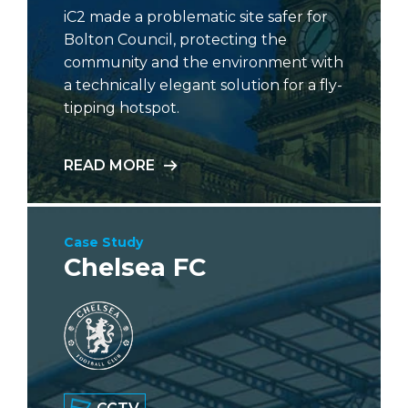
iC2 made a problematic site safer for
Bolton Council, protecting the
community and the environment with
a technically elegant solution for a fly-
tipping hotspot.
READ MORE
Case Study
Chelsea FC