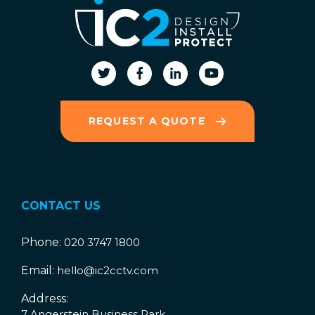
REQUEST A QUOTE
CONTACT US
Phone:
020 3747 1800
Email:
hello@ic2cctv.com
Address:
7 Angerstein Business Park,