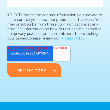
iC2 CCTV needs the contact information you provide to
us to contact you about our products and services. You
may unsubscribe from these communications at any
time. For information on how to unsubscribe, as well as
our privacy practices and commitment to protecting
your privacy, please review our
Privacy Policy.