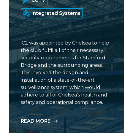
CCTV
Integrated Systems
iC2 was appointed by Chelsea to help
the club fulfil all of their necessary
security requirements for Stamford
Bridge and the surrounding areas.
This involved the design and
installation of a state-of-the-art
surveillance system, which would
adhere to all of Chelsea’s health and
safety and operational compliance.
READ MORE