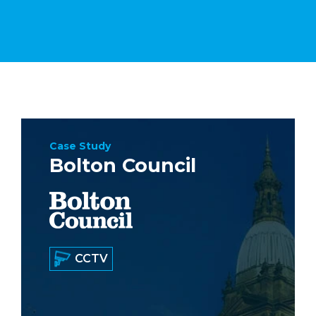
Case Study
Bolton Council
CCTV