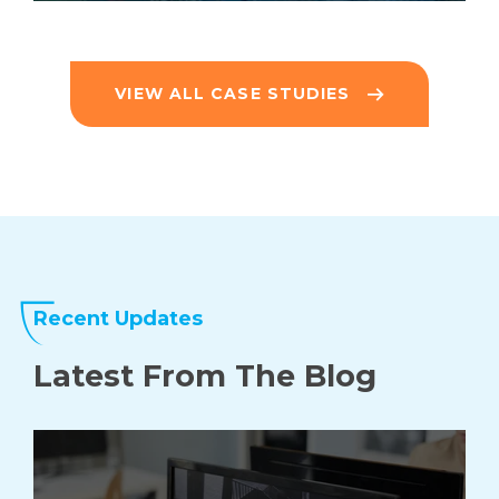
VIEW ALL CASE STUDIES
Recent Updates
Latest From The
Blog