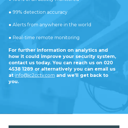
● 99% detection accuracy
● Alerts from anywhere in the world
● Real-time remote monitoring
For further information on analytics and
how it could improve your security system,
contact us today. You can reach us on 020
4538 1289 or alternatively you can email us
at
info@ic2cctv.com
and we’ll get back to
you.