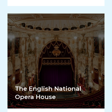
The English National
Opera House