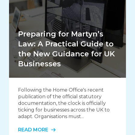
Preparing for Martyn’s
Law: A Practical Guide to
the New Guidance for UK
Businesses
Following the Home Office's recent
publication of the official statutory
documentation, the clock is officially
ticking for businesses across the UK to
adapt. Organisations must...
READ MORE