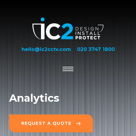
hello@ic2cctv.com
020 3747 1800
Analytics
REQUEST A QUOTE