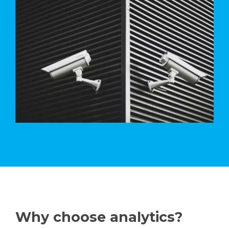
Why choose analytics?