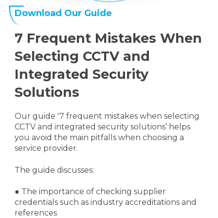
Download Our Guide
7 Frequent Mistakes When
Selecting CCTV and
Integrated Security
Solutions
Our guide '7 frequent mistakes when selecting
CCTV and integrated security solutions’ helps
you avoid the main pitfalls when choosing a
service provider.
The guide discusses:
●
The importance of checking supplier
credentials such as industry accreditations and
references