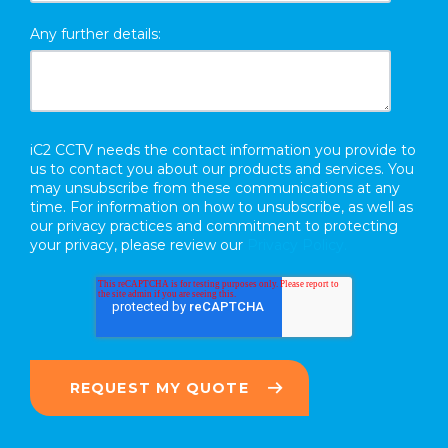
Any further details:
iC2 CCTV needs the contact information you provide to
us to contact you about our products and services. You
may unsubscribe from these communications at any
time. For information on how to unsubscribe, as well as
our privacy practices and commitment to protecting
your privacy, please review our
Privacy Policy.