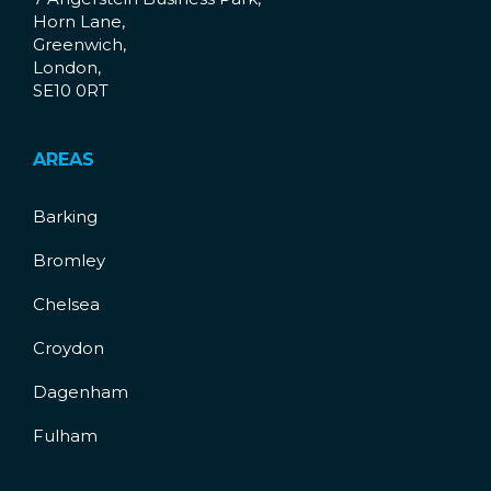
Horn Lane,
Greenwich,
London,
SE10 0RT
AREAS
Barking
Bromley
Chelsea
Croydon
Dagenham
Fulham