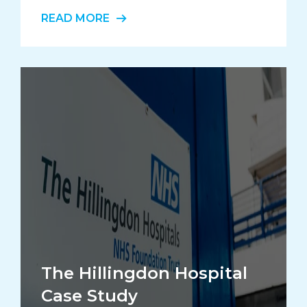
READ MORE
The Hillingdon Hospital
Case Study