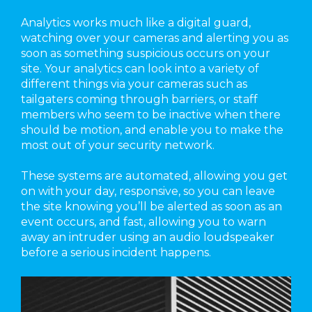
Analytics works much like a digital guard,
watching over your cameras and alerting you as
soon as something suspicious occurs on your
site. Your analytics can look into a variety of
different things via your cameras such as
tailgaters coming through barriers, or staff
members who seem to be inactive when there
should be motion, and enable you to make the
most out of your security network.
These systems are automated, allowing you get
on with your day, responsive, so you can leave
the site knowing you’ll be alerted as soon as an
event occurs, and fast, allowing you to warn
away an intruder using an audio loudspeaker
before a serious incident happens.