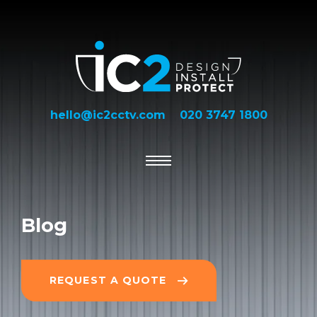
hello@ic2cctv.com
020 3747 1800
Blog
REQUEST A QUOTE