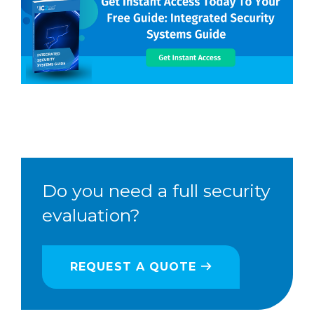
Do you need a full security
evaluation?
REQUEST A QUOTE