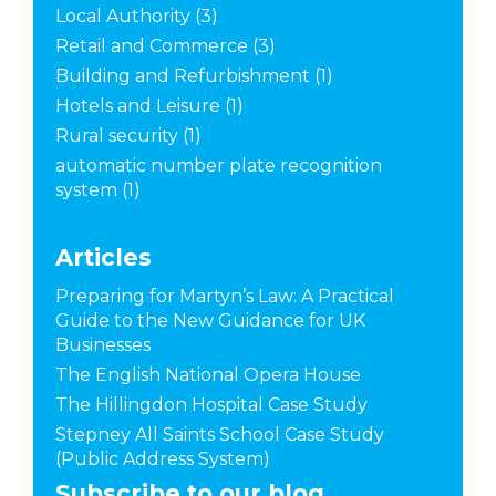
Local Authority
(3)
Retail and Commerce
(3)
Building and Refurbishment
(1)
Hotels and Leisure
(1)
Rural security
(1)
automatic number plate recognition
system
(1)
Articles
Preparing for Martyn’s Law: A Practical
Guide to the New Guidance for UK
Businesses
The English National Opera House
The Hillingdon Hospital Case Study
Stepney All Saints School Case Study
(Public Address System)
Subscribe to our blog