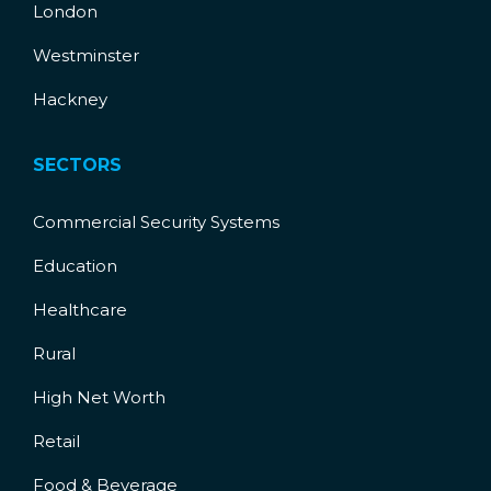
London
Westminster
Hackney
SECTORS
Commercial Security Systems
Education
Healthcare
Rural
High Net Worth
Retail
Food & Beverage