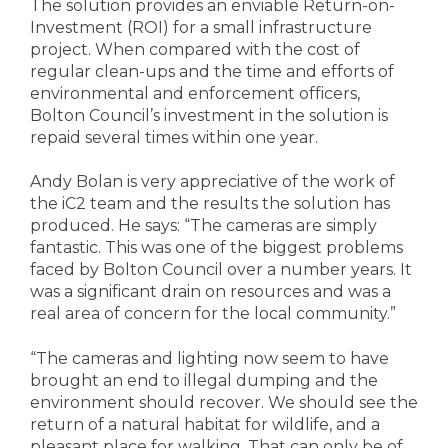
The solution provides an enviable Return-on-
Investment (ROI) for a small infrastructure
project. When compared with the cost of
regular clean-ups and the time and efforts of
environmental and enforcement officers,
Bolton Council’s investment in the solution is
repaid several times within one year.
Andy Bolan is very appreciative of the work of
the iC2 team and the results the solution has
produced. He says: “The cameras are simply
fantastic. This was one of the biggest problems
faced by Bolton Council over a number years. It
was a significant drain on resources and was a
real area of concern for the local community.”
“The cameras and lighting now seem to have
brought an end to illegal dumping and the
environment should recover. We should see the
return of a natural habitat for wildlife, and a
pleasant place for walking. That can only be of