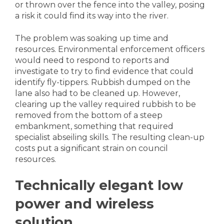
or thrown over the fence into the valley, posing
a risk it could find its way into the river.
The problem was soaking up time and
resources. Environmental enforcement officers
would need to respond to reports and
investigate to try to find evidence that could
identify fly-tippers. Rubbish dumped on the
lane also had to be cleaned up. However,
clearing up the valley required rubbish to be
removed from the bottom of a steep
embankment, something that required
specialist abseiling skills. The resulting clean-up
costs put a significant strain on council
resources.
Technically elegant low
power and wireless
solution