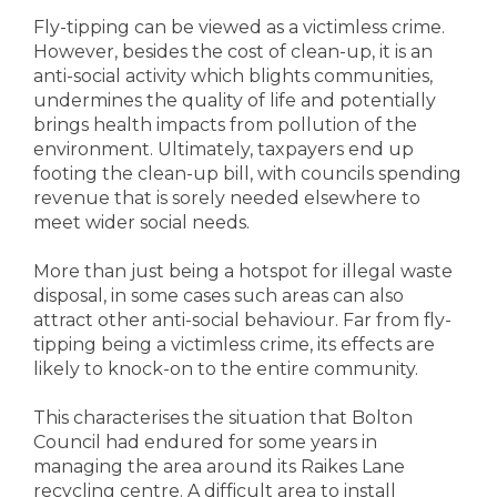
Fly-tipping can be viewed as a victimless crime.
However, besides the cost of clean-up, it is an
anti-social activity which blights communities,
undermines the quality of life and potentially
brings health impacts from pollution of the
environment. Ultimately, taxpayers end up
footing the clean-up bill, with councils spending
revenue that is sorely needed elsewhere to
meet wider social needs.
More than just being a hotspot for illegal waste
disposal, in some cases such areas can also
attract other anti-social behaviour. Far from fly-
tipping being a victimless crime, its effects are
likely to knock-on to the entire community.
This characterises the situation that Bolton
Council had endured for some years in
managing the area around its Raikes Lane
recycling centre. A difficult area to install