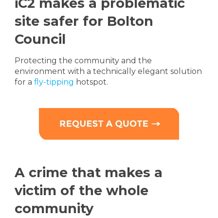
iC2 makes a problematic
site safer for Bolton
Council
Protecting the community and the
environment with a technically elegant solution
for a
fly-tipping
hotspot.
A crime that makes a
victim of the whole
community