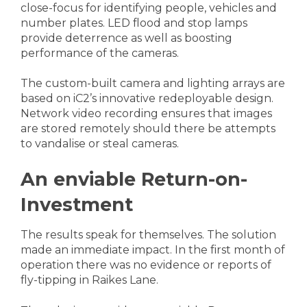
close-focus for identifying people, vehicles and
number plates. LED flood and stop lamps
provide deterrence as well as boosting
performance of the cameras.
The custom-built camera and lighting arrays are
based on iC2’s innovative redeployable design.
Network video recording ensures that images
are stored remotely should there be attempts
to vandalise or steal cameras.
An enviable Return-on-
Investment
The results speak for themselves. The solution
made an immediate impact. In the first month of
operation there was no evidence or reports of
fly-tipping in Raikes Lane.