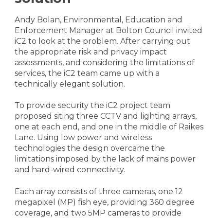
Andy Bolan, Environmental, Education and
Enforcement Manager at Bolton Council invited
iC2 to look at the problem. After carrying out
the appropriate risk and privacy impact
assessments, and considering the limitations of
services, the iC2 team came up with a
technically elegant solution.
To provide security the iC2 project team
proposed siting three CCTV and lighting arrays,
one at each end, and one in the middle of Raikes
Lane. Using low power and wireless
technologies the design overcame the
limitations imposed by the lack of mains power
and hard-wired connectivity.
Each array consists of three cameras, one 12
megapixel (MP) fish eye, providing 360 degree
coverage, and two 5MP cameras to provide