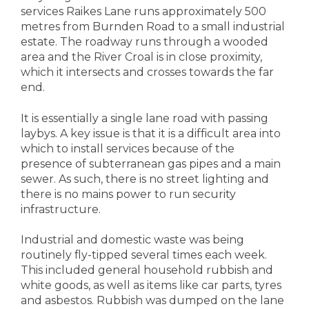
services Raikes Lane runs approximately 500
metres from Burnden Road to a small industrial
estate. The roadway runs through a wooded
area and the River Croal is in close proximity,
which it intersects and crosses towards the far
end.
It is essentially a single lane road with passing
laybys. A key issue is that it is a difficult area into
which to install services because of the
presence of subterranean gas pipes and a main
sewer. As such, there is no street lighting and
there is no mains power to run security
infrastructure.
Industrial and domestic waste was being
routinely fly-tipped several times each week.
This included general household rubbish and
white goods, as well as items like car parts, tyres
and asbestos. Rubbish was dumped on the lane