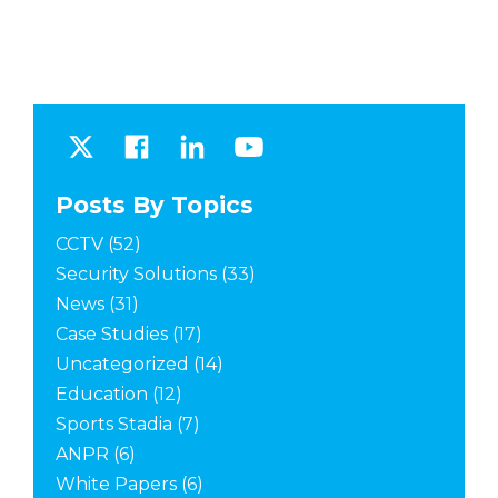
Posts By Topics
CCTV
(52)
Security Solutions
(33)
News
(31)
Case Studies
(17)
Uncategorized
(14)
Education
(12)
Sports Stadia
(7)
ANPR
(6)
White Papers
(6)