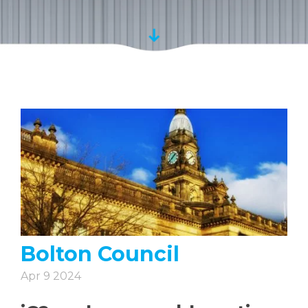
Bolton Council
Apr 9 2024