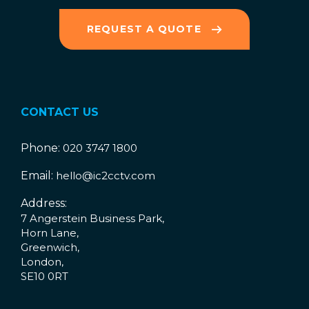
REQUEST A QUOTE
CONTACT US
Phone:
020 3747 1800
Email:
hello@ic2cctv.com
Address:
7 Angerstein Business Park,
Horn Lane,
Greenwich,
London,
SE10 0RT