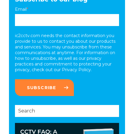
Email
*
ic2cctv.com needs the contact information you
provide to us to contact you about our products
and services. You may unsubscribe from these
communications at anytime. For information on
how to unsubscribe, as well as our privacy
practices and commitment to protecting your
privacy, check out our
Privacy Policy.