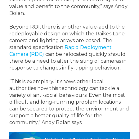
value and benefit to the community,” says Andy
Bolan.
Beyond ROI, there is another value-add to the
redeployable design on which the Raikes Lane
camera and lighting arrays are based. The
standard specification
Rapid Deployment
Camera (RDC)
can be relocated quickly should
there be a need to alter the siting of cameras in
response to changes in fly-tipping behaviour.
“This is exemplary. It shows other local
authorities how this technology can tackle a
variety of anti-social behaviours. Even the most
difficult and long-running problem locations
can be secured to protect the environment and
support a better quality of life for the
community,” Andy Bolan says.