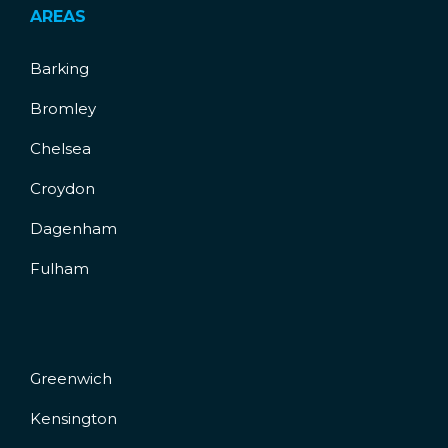
AREAS
Barking
Bromley
Chelsea
Croydon
Dagenham
Fulham
Greenwich
Kensington