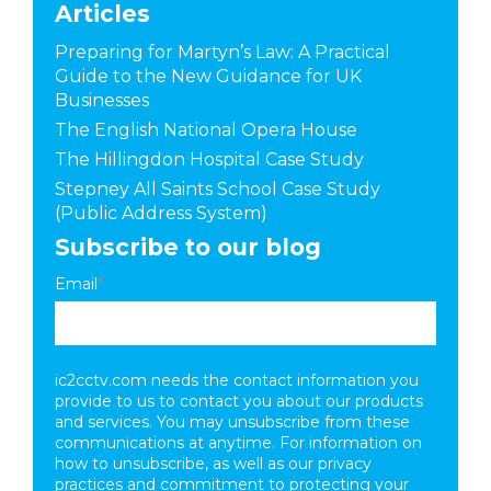
Articles
Preparing for Martyn’s Law: A Practical
Guide to the New Guidance for UK
Businesses
The English National Opera House
The Hillingdon Hospital Case Study
Stepney All Saints School Case Study
(Public Address System)
Subscribe to our blog
Email
*
ic2cctv.com needs the contact information you
provide to us to contact you about our products
and services. You may unsubscribe from these
communications at anytime. For information on
how to unsubscribe, as well as our privacy
practices and commitment to protecting your