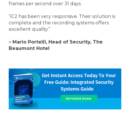
frames per second over 31 days.
“iC2 has been very responsive. Their solution is
complete and the recording systems offers
excellent quality.”
– Mario Portelli, Head of Security, The
Beaumont Hotel