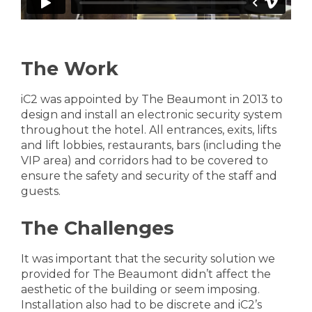
The Work
iC2 was appointed by The Beaumont in 2013 to
design and install an electronic security system
throughout the hotel. All entrances, exits, lifts
and lift lobbies, restaurants, bars (including the
VIP area) and corridors had to be covered to
ensure the safety and security of the staff and
guests.
The Challenges
It was important that the security solution we
provided for The Beaumont didn’t affect the
aesthetic of the building or seem imposing.
Installation also had to be discrete and iC2’s