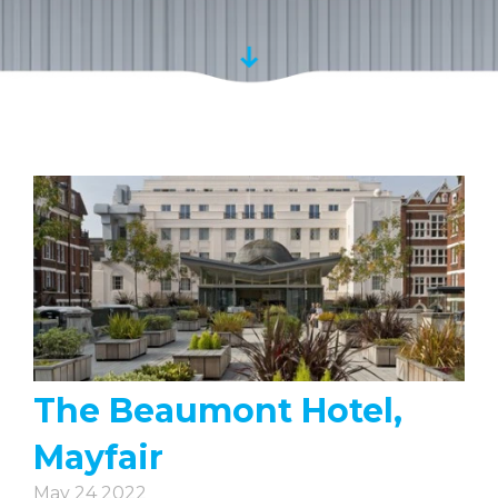
The Beaumont Hotel,
Mayfair
May 24 2022