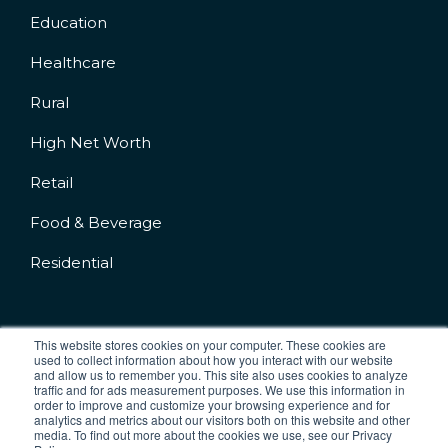
Education
Healthcare
Rural
High Net Worth
Retail
Food & Beverage
Residential
This website stores cookies on your computer. These cookies are
used to collect information about how you interact with our website
and allow us to remember you. This site also uses cookies to analyze
Company No.: 04227542
traffic and for ads measurement purposes. We use this information in
VAT No: 777830876
order to improve and customize your browsing experience and for
analytics and metrics about our visitors both on this website and other
media. To find out more about the cookies we use, see our Privacy
Terms & Conditions
Cookie Policy