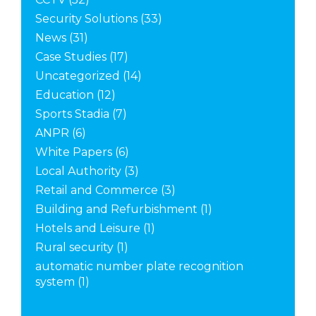
Security Solutions
(33)
News
(31)
Case Studies
(17)
Uncategorized
(14)
Education
(12)
Sports Stadia
(7)
ANPR
(6)
White Papers
(6)
Local Authority
(3)
Retail and Commerce
(3)
Building and Refurbishment
(1)
Hotels and Leisure
(1)
Rural security
(1)
automatic number plate recognition
system
(1)