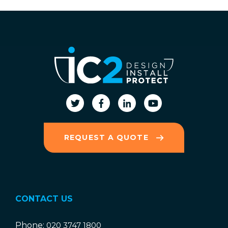
REQUEST A QUOTE
CONTACT US
Phone:
020 3747 1800