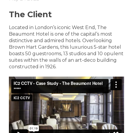
The Client
Located in London’s iconic West End, The
Beaumont Hotel is one of the capital’s most
distinctive and admired hotels. Overlooking
Brown Hart Gardens, this luxurious 5-star hotel
boasts 50 guestrooms, 13 studios and 10 opulent
suites within the walls of an art-deco building
constructed in 1926.