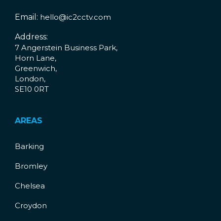
Email:
hello@ic2cctv.com
Address:
7 Angerstein Business Park,
Horn Lane,
Greenwich,
London,
SE10 0RT
AREAS
Barking
Bromley
Chelsea
Croydon