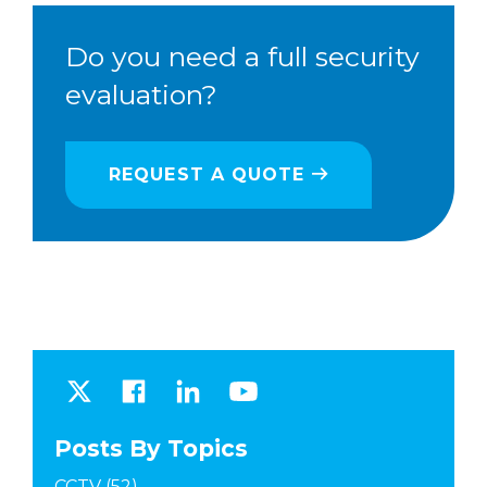
Do you need a full security
evaluation?
REQUEST A QUOTE
Posts By Topics
CCTV
(52)