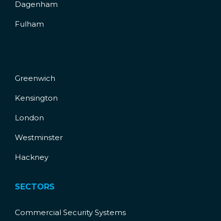
Dagenham
Fulham
Greenwich
Kensington
London
Westminster
Hackney
SECTORS
Commercial Security Systems