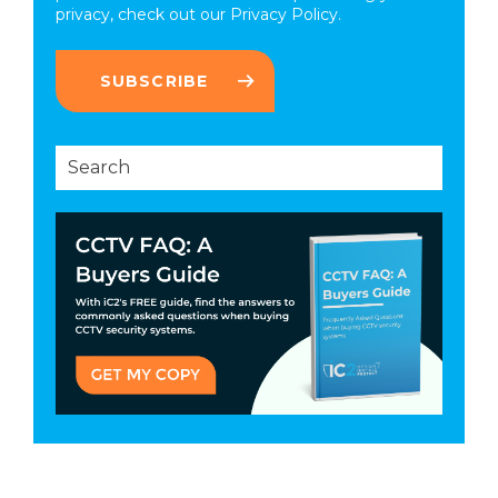
privacy, check out our
Privacy Policy.