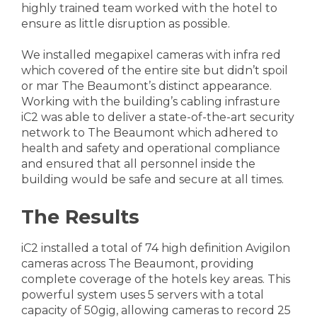
highly trained team worked with the hotel to
ensure as little disruption as possible.
We installed megapixel cameras with infra red
which covered of the entire site but didn’t spoil
or mar The Beaumont’s distinct appearance.
Working with the building’s cabling infrasture
iC2 was able to deliver a state-of-the-art security
network to The Beaumont which adhered to
health and safety and operational compliance
and ensured that all personnel inside the
building would be safe and secure at all times.
The Results
iC2 installed a total of 74 high definition Avigilon
cameras across The Beaumont, providing
complete coverage of the hotels key areas. This
powerful system uses 5 servers with a total
capacity of 50gig, allowing cameras to record 25