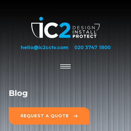
hello@ic2cctv.com
020 3747 1800
Blog
REQUEST A QUOTE