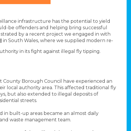
lance infrastructure has the potential to yield
ould-be offenders and helping bring successful
lustrated by a recent project we engaged in with
l
in South Wales, where we supplied modern re-
ity in its fight against illegal fly tipping.
nt County Borough Council have experienced an
ir local authority area. This affected traditional fly
bys, but also extended to illegal deposits of
dential streets.
 in built-up areas became an almost daily
t and waste management team.