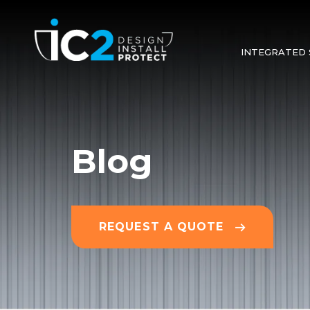
INTEGRATED 
Blog
REQUEST A QUOTE