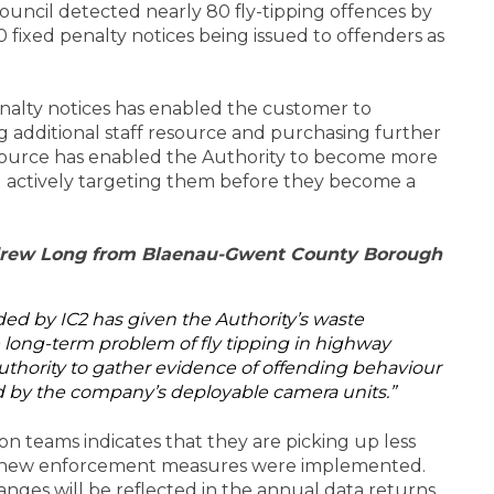
ouncil detected nearly 80 fly-tipping offences by
 fixed penalty notices being issued to offenders as
nalty notices has enabled the customer to
g additional staff resource and purchasing further
esource has enabled the Authority to become more
and actively targeting them before they become a
ndrew Long from Blaenau-Gwent County Borough
ed by IC2 has given the Authority’s waste
e long-term problem of fly tipping in highway
Authority to gather evidence of offending behaviour
 by the company’s deployable camera units.”
n teams indicates that they are picking up less
he new enforcement measures were implemented.
nges will be reflected in the annual data returns