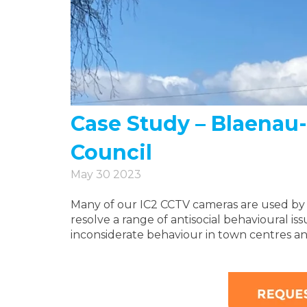
Case Study – Blaena
Council
May 30 2023
Many of our IC2 CCTV cameras are used by UK
resolve a range of antisocial behavioural iss
inconsiderate behaviour in town centres a