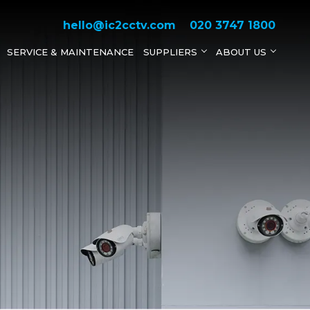
hello@ic2cctv.com
020 3747 1800
SERVICE & MAINTENANCE
SUPPLIERS
ABOUT US