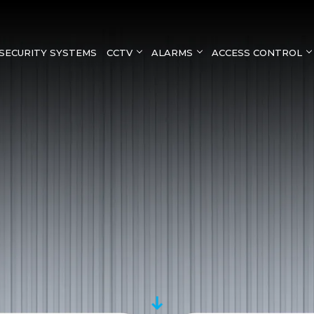
SECURITY SYSTEMS
CCTV
ALARMS
ACCESS CONTROL