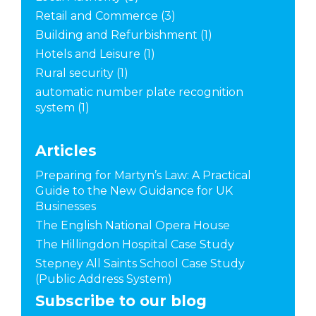
Retail and Commerce
(3)
Building and Refurbishment
(1)
Hotels and Leisure
(1)
Rural security
(1)
automatic number plate recognition
system
(1)
Articles
Preparing for Martyn’s Law: A Practical
Guide to the New Guidance for UK
Businesses
The English National Opera House
The Hillingdon Hospital Case Study
Stepney All Saints School Case Study
(Public Address System)
Subscribe to our blog