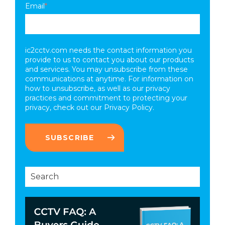
Email
*
ic2cctv.com needs the contact information you
provide to us to contact you about our products
and services. You may unsubscribe from these
communications at anytime. For information on
how to unsubscribe, as well as our privacy
practices and commitment to protecting your
privacy, check out our
Privacy Policy.