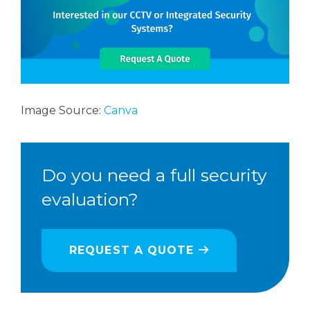
Image Source:
Canva
Do you need a full security
evaluation?
REQUEST A QUOTE