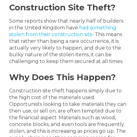
Construction Site Theft?
Some reports show that nearly half of builders
in the United Kingdom have
had something
stolen from their construction site
. This means
that rather than being a rare occurrence, it is
actually very likely to happen, and due to the
bulky nature of the stolen items, it can be
challenging to keep them secured at all times.
Why Does This Happen?
Construction site theft happens simply due to
the high cost of the materials used.
Opportunists looking to take materials they can
then use, or sell on, are often tempted due to
the financial aspect. Materials such as wood,
concrete blocks, and even tools are frequently
stolen, and this is increasing as prices go up. The