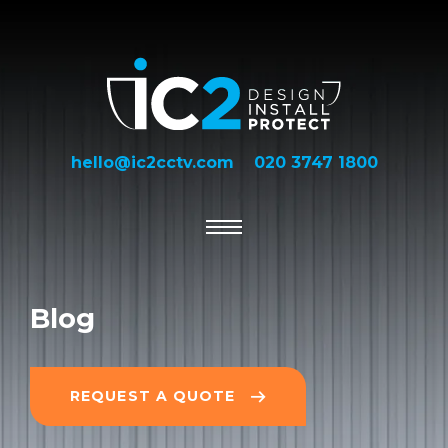
hello@ic2cctv.com
020 3747 1800
Blog
REQUEST A QUOTE