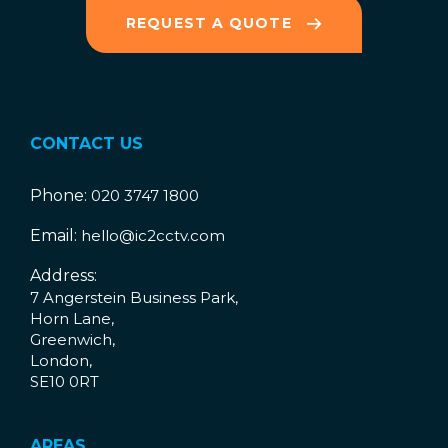
REQUEST A QUOTE
CONTACT US
Phone:
020 3747 1800
Email:
hello@ic2cctv.com
Address:
7 Angerstein Business Park,
Horn Lane,
Greenwich,
London,
SE10 0RT
AREAS