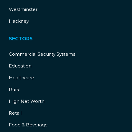
Westminster
Hackney
SECTORS
Commercial Security Systems
Education
Healthcare
Rural
High Net Worth
Retail
Food & Beverage