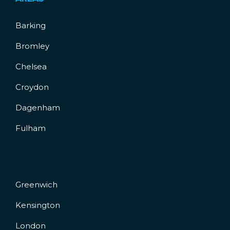
Barking
Bromley
Chelsea
Croydon
Dagenham
Fulham
Greenwich
Kensington
London