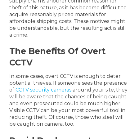
supply chain is another common reason for
theft of this nature, as it has become difficult to
acquire reasonably priced materials for
affordable shipping costs. These motives might
be understandable, but the resulting act is still
a crime.
The Benefits Of Overt
CCTV
In some cases, overt CCTV is enough to deter
potential thieves. If someone sees the presence
of
CCTV security cameras
around your site, they
will be aware that the chances of being caught
and even prosecuted could be much higher.
Visible CCTV can be your most powerful tool in
reducing theft. Of course, those who steal will
be caught on camera, too.