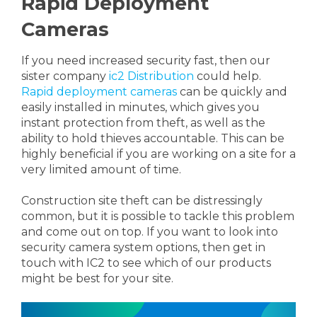
Rapid Deployment
Cameras
If you need increased security fast, then our
sister company
ic2 Distribution
could help.
Rapid deployment cameras
can be quickly and
easily installed in minutes, which gives you
instant protection from theft, as well as the
ability to hold thieves accountable. This can be
highly beneficial if you are working on a site for a
very limited amount of time.
Construction site theft can be distressingly
common, but it is possible to tackle this problem
and come out on top. If you want to look into
security camera system options, then get in
touch with IC2 to see which of our products
might be best for your site.