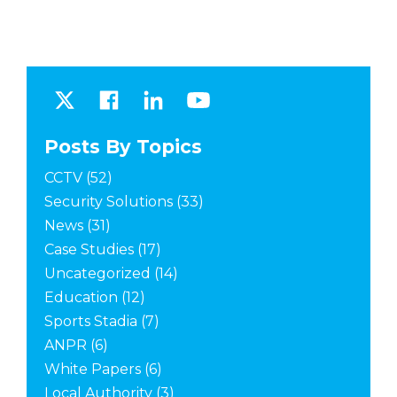
Posts By Topics
CCTV
(52)
Security Solutions
(33)
News
(31)
Case Studies
(17)
Uncategorized
(14)
Education
(12)
Sports Stadia
(7)
ANPR
(6)
White Papers
(6)
Local Authority
(3)