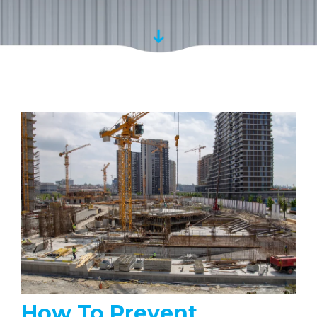
How To Prevent