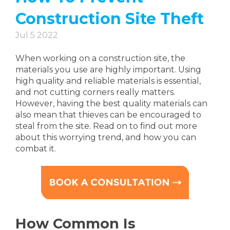
Construction Site Theft
Jul 5 2022
When working on a construction site, the
materials you use are highly important. Using
high quality and reliable materials is essential,
and not cutting corners really matters.
However, having the best quality materials can
also mean that thieves can be encouraged to
steal from the site. Read on to find out more
about this worrying trend, and how you can
combat it.
How Common Is