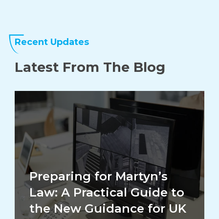
Recent Updates
Latest From The
Blog
Preparing for Martyn’s
Law: A Practical Guide to
the New Guidance for UK