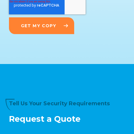
Tell Us Your Security Requirements
Request a Quote