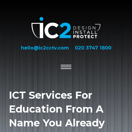
hello@ic2cctv.com
020 3747 1800
ICT Services For
Education From A
Name You Already