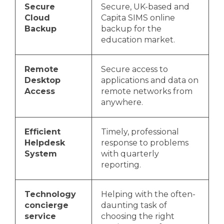
Secure
Secure, UK-based and
Cloud
Capita SIMS online
Backup
backup for the
education market.
Remote
Secure access to
Desktop
applications and data on
Access
remote networks from
anywhere.
Efficient
Timely, professional
Helpdesk
response to problems
System
with quarterly
reporting.
Technology
Helping with the often-
concierge
daunting task of
service
choosing the right