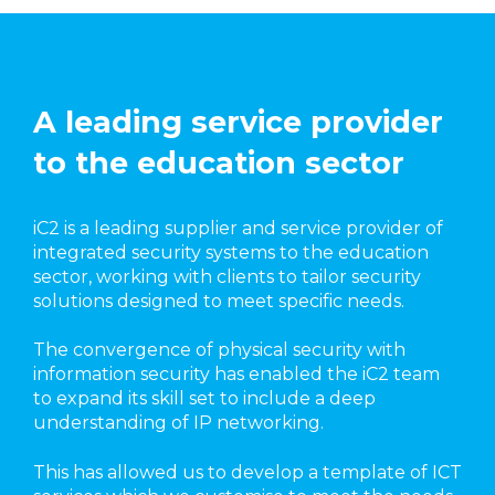
A leading service provider
to the education sector
iC2 is a leading supplier and service provider of
integrated security systems to the education
sector, working with clients to tailor security
solutions designed to meet specific needs.
The convergence of physical security with
information security has enabled the iC2 team
to expand its skill set to include a deep
understanding of IP networking.
This has allowed us to develop a template of ICT