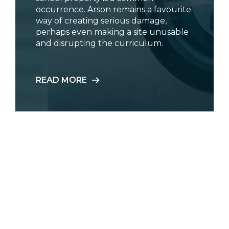
occurrence. Arson remains a favourite
way of creating serious damage,
perhaps even making a site unusable
and disrupting the curriculum.
READ MORE