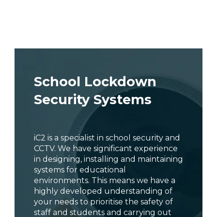
School Lockdown
Security Systems
iC2 is a specialist in school security and
CCTV. We have significant experience
in designing, installing and maintaining
systems for educational
environments. This means we have a
highly developed understanding of
your needs to prioritise the safety of
staff and students and carrying out