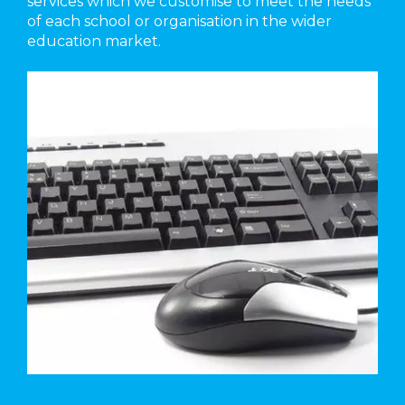
services which we customise to meet the needs
of each school or organisation in the wider
education market.