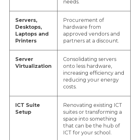
needs.
Servers,
Procurement of
Desktops,
hardware from
Laptops and
approved vendors and
Printers
partners at a discount.
Server
Consolidating servers
Virtualization
onto less hardware,
increasing efficiency and
reducing your energy
costs.
ICT Suite
Renovating existing ICT
Setup
suites or transforming a
space into something
that can be the hub of
ICT for your school.