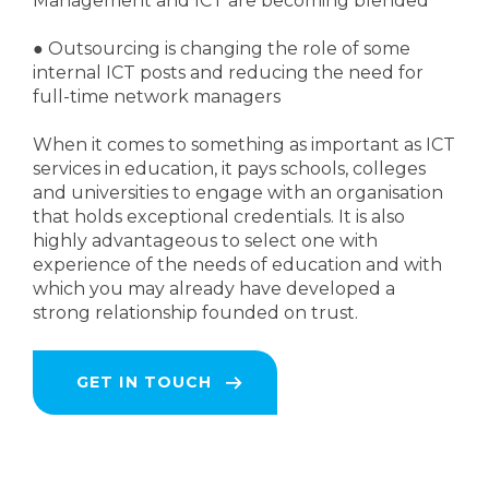
Management and ICT are becoming blended
●
Outsourcing is changing the role of some
internal ICT posts and reducing the need for
full-time network managers
When it comes to something as important as ICT
services in education, it pays schools, colleges
and universities to engage with an organisation
that holds exceptional credentials. It is also
highly advantageous to select one with
experience of the needs of education and with
which you may already have developed a
strong relationship founded on trust.
GET IN TOUCH