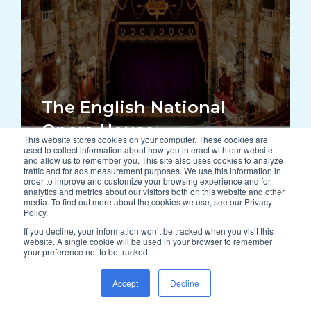
The English National
Opera House
This website stores cookies on your computer. These cookies are
used to collect information about how you interact with our website
and allow us to remember you. This site also uses cookies to analyze
traffic and for ads measurement purposes. We use this information in
order to improve and customize your browsing experience and for
READ MORE
analytics and metrics about our visitors both on this website and other
media. To find out more about the cookies we use, see our Privacy
Policy.
If you decline, your information won’t be tracked when you visit this
website. A single cookie will be used in your browser to remember
your preference not to be tracked.
Accept
Decline