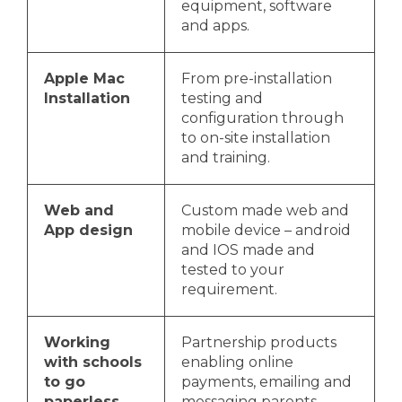
equipment, software
and apps.
Apple Mac
From pre-installation
Installation
testing and
configuration through
to on-site installation
and training.
Web and
Custom made web and
App design
mobile device – android
and IOS made and
tested to your
requirement.
Working
Partnership products
with schools
enabling online
to go
payments, emailing and
paperless
messaging parents,