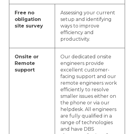
Free no
Assessing your current
obligation
setup and identifying
site survey
ways to improve
efficiency and
productivity.
Onsite or
Our dedicated onsite
Remote
engineers provide
support
excellent customer-
facing support and our
remote engineers work
efficiently to resolve
smaller issues either on
the phone or via our
helpdesk. All engineers
are fully qualified in a
range of technologies
and have DBS