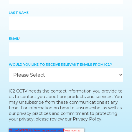
LAST NAME
EMAIL
*
WOULD YOU LIKE TO RECEIVE RELEVANT EMAILS FROM IC2?
iC2 CCTV needs the contact information you provide to
us to contact you about our products and services. You
may unsubscribe from these communications at any
time. For information on how to unsubscribe, as well as
our privacy practices and commitment to protecting
your privacy, please review our Privacy Policy.