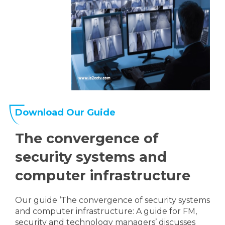
Download Our Guide
The convergence of
security systems and
computer infrastructure
Our guide ‘The convergence of security systems
and computer infrastructure: A guide for FM,
security and technology managers’ discusses