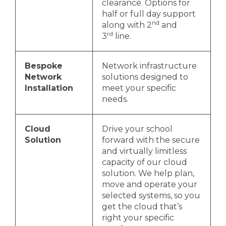
clearance. Options for
half or full day support
nd
along with 2
and
rd
3
line.
Bespoke
Network infrastructure
Network
solutions designed to
Installation
meet your specific
needs.
Cloud
Drive your school
Solution
forward with the secure
and virtually limitless
capacity of our cloud
solution. We help plan,
move and operate your
selected systems, so you
get the cloud that’s
right your specific