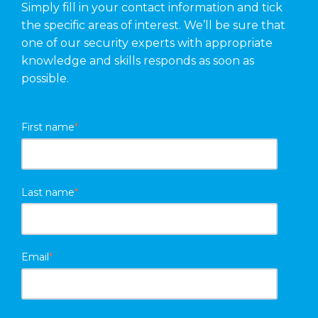
Simply fill in your contact information and tick
the specific areas of interest. We’ll be sure that
one of our security experts with appropriate
knowledge and skills responds as soon as
possible.
First name
*
Last name
*
Email
*