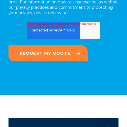
time. For information on how to unsubscribe, as well as
our privacy practices and commitment to protecting
your privacy, please review our
Privacy Policy.