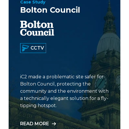
Case Study
Bolton Council
CCTV
iC2 made a problematic site safer for
Bolton Council, protecting the
community and the environment with
a technically elegant solution for a fly-
tipping hotspot.
READ MORE