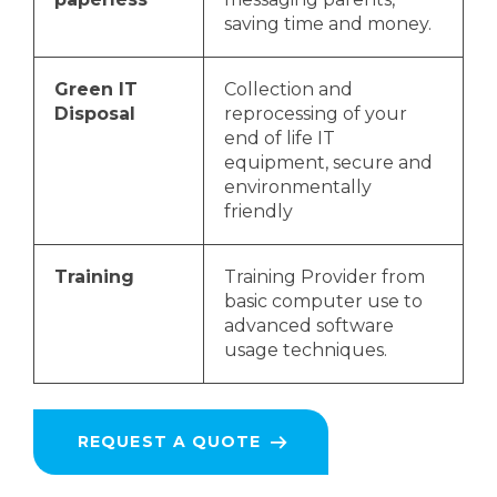
saving time and money.
Green IT
Collection and
Disposal
reprocessing of your
end of life IT
equipment, secure and
environmentally
friendly
Training
Training Provider from
basic computer use to
advanced software
usage techniques.
REQUEST A QUOTE