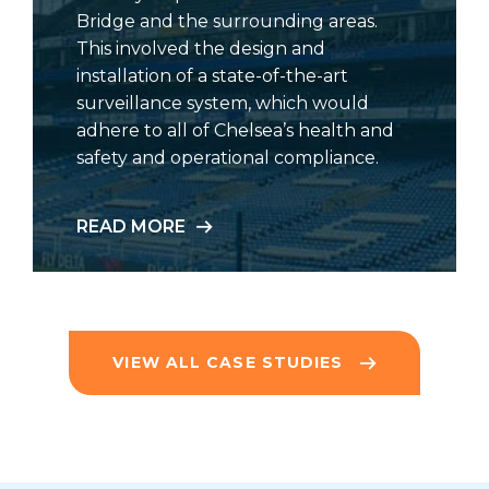
Bridge and the surrounding areas.
This involved the design and
installation of a state-of-the-art
surveillance system, which would
adhere to all of Chelsea’s health and
safety and operational compliance.
READ MORE
VIEW ALL CASE STUDIES