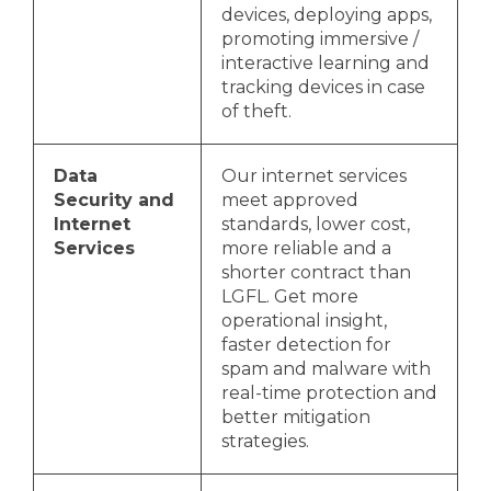
devices, deploying apps,
promoting immersive /
interactive learning and
tracking devices in case
of theft.
Data
Our internet services
Security and
meet approved
Internet
standards, lower cost,
Services
more reliable and a
shorter contract than
LGFL. Get more
operational insight,
faster detection for
spam and malware with
real-time protection and
better mitigation
strategies.