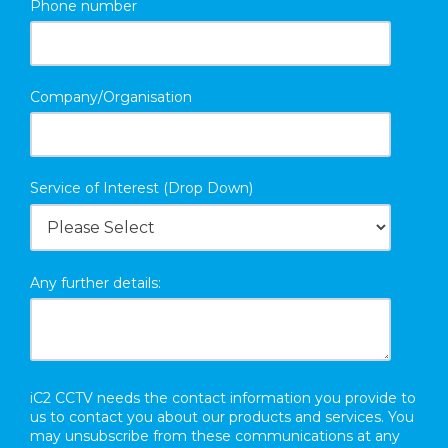
Phone number
Company/Organisation
Service of Interest (Drop Down)
Any further details:
iC2 CCTV needs the contact information you provide to
us to contact you about our products and services. You
may unsubscribe from these communications at any