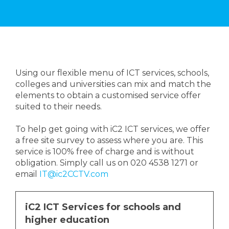
Using our flexible menu of ICT services, schools,
colleges and universities can mix and match the
elements to obtain a customised service offer
suited to their needs.
To help get going with iC2 ICT services, we offer
a free site survey to assess where you are. This
service is 100% free of charge and is without
obligation. Simply call us on 020 4538 1271 or
email
IT@ic2CCTV.com
iC2 ICT Services for schools and
higher education