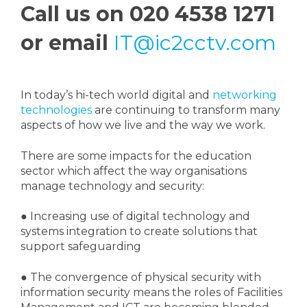
Call us on 020 4538 1271
or email
IT@ic2cctv.com
In today’s hi-tech world digital and
networking
technologies
are continuing to transform many
aspects of how we live and the way we work.
There are some impacts for the education
sector which affect the way organisations
manage technology and security:
●
Increasing use of digital technology and
systems integration to create solutions that
support safeguarding
●
The convergence of physical security with
information security means the roles of Facilities