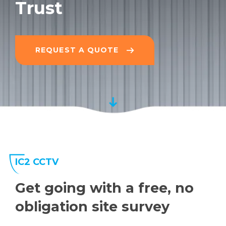
Trust
REQUEST A QUOTE
IC2 CCTV
Get going with a free, no
obligation site survey