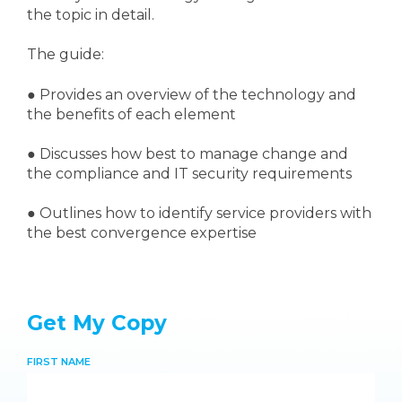
the topic in detail.
The guide:
●
Provides an overview of the technology and
the benefits of each element
●
Discusses how best to manage change and
the compliance and IT security requirements
● Outlines how to identify service providers with
the best convergence expertise
Get My Copy
FIRST NAME