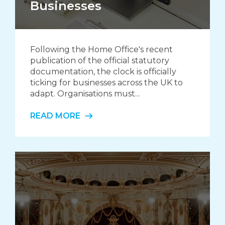
Businesses
Following the Home Office's recent
publication of the official statutory
documentation, the clock is officially
ticking for businesses across the UK to
adapt. Organisations must...
READ MORE