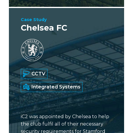
Case Study
Chelsea FC
CCTV
Integrated Systems
iC2 was appointed by Chelsea to help
the club fulfil all of their necessary
security requirements for Stamford