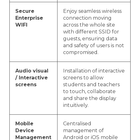
Secure
Enjoy seamless wireless
Enterprise
connection moving
WIFI
across the whole site
with different SSID for
guests, ensuring data
and safety of users is not
compromised.
Audio visual
Installation of interactive
/ Interactive
screens to allow
screens
students and teachers
to touch, collaborate
and share the display
intuitively.
Mobile
Centralised
Device
management of
Management
Android or iOS mobile