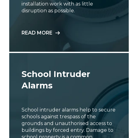
installation work with as little
disruption as possible.
READ MORE
School Intruder
Alarms
School intruder alarms help to secure
schools against trespass of the
grounds and unauthorised access to
buildings by forced entry. Damage to
school property is a common