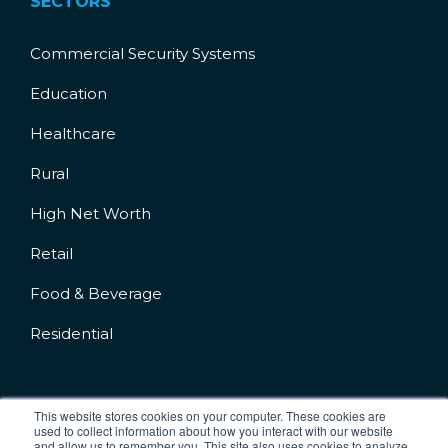
SECTORS
Commercial Security Systems
Education
Healthcare
Rural
High Net Worth
Retail
Food & Beverage
Residential
This website stores cookies on your computer. These cookies are
used to collect information about how you interact with our website
and allow us to remember you. This site also uses cookies to analyze