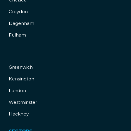
Croydon
Dagenham
Fulham
Greenwich
Kensington
London
Westminster
Hackney