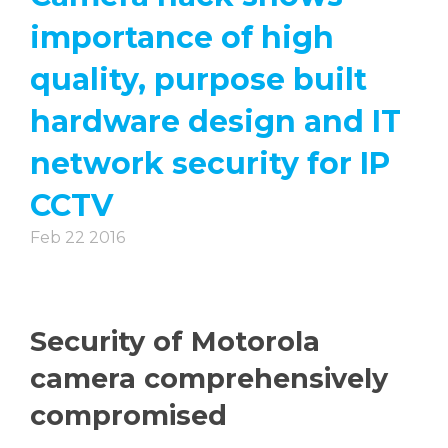
importance of high
quality, purpose built
hardware design and IT
network security for IP
CCTV
Feb 22 2016
Security of Motorola
camera comprehensively
compromised