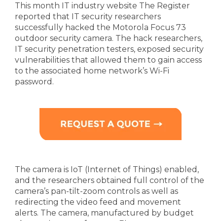
This month IT industry website The Register
reported that IT security researchers
successfully hacked the Motorola Focus 73
outdoor security camera. The hack researchers,
IT security penetration testers, exposed security
vulnerabilities that allowed them to gain access
to the associated home network’s Wi-Fi
password.
The camera is IoT (Internet of Things) enabled,
and the researchers obtained full control of the
camera’s pan-tilt-zoom controls as well as
redirecting the video feed and movement
alerts. The camera, manufactured by budget