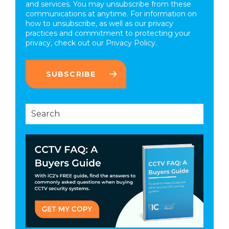
and services. You may unsubscribe from these
communications at anytime. For information on
how to unsubscribe, as well as our privacy
practices and commitment to protecting your
privacy, check out our
Privacy Policy.