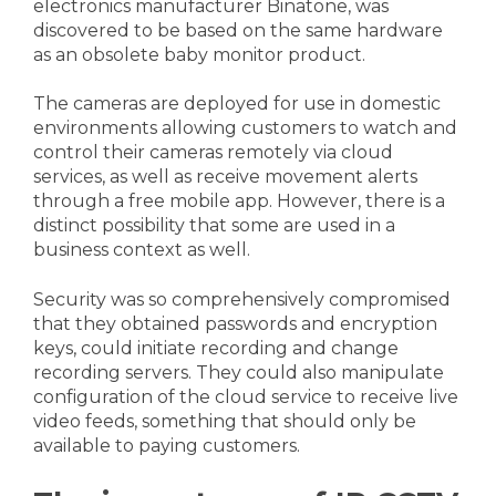
electronics manufacturer Binatone, was
discovered to be based on the same hardware
as an obsolete baby monitor product.
The cameras are deployed for use in domestic
environments allowing customers to watch and
control their cameras remotely via cloud
services, as well as receive movement alerts
through a free mobile app. However, there is a
distinct possibility that some are used in a
business context as well.
Security was so comprehensively compromised
that they obtained passwords and encryption
keys, could initiate recording and change
recording servers. They could also manipulate
configuration of the cloud service to receive live
video feeds, something that should only be
available to paying customers.