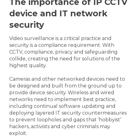
The importance of IP CCTV
device and IT network
security
Video surveillance is a critical practice and
security is a compliance requirement. With
CCTV, compliance, privacy and safeguarding
collide, creating the need for solutions of the
highest quality.
Cameras and other networked devices need to
be designed and built from the ground up to
provide device security. Wireless and wired
networks need to implement best practice,
including continual software updating and
deploying layered IT security countermeasures
to prevent loopholes and gaps that ‘hobbyist’
hackers, activists and cyber criminals may
exploit.