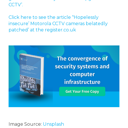
CCTV’.
Click here to see the article ‘'Hopelessly
insecure’ Motorola CCTV cameras belatedly
patched’ at the register.co.uk
Image Source:
Unsplash