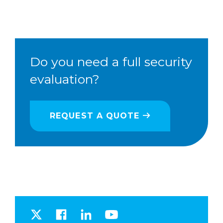
Do you need a full security
evaluation?
REQUEST A QUOTE