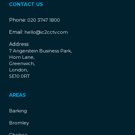
CONTACT US
Phone:
020 3747 1800
Email:
hello@ic2cctv.com
Address:
7 Angerstein Business Park,
Horn Lane,
Greenwich,
London,
SE10 0RT
AREAS
Barking
Bromley
Chelsea