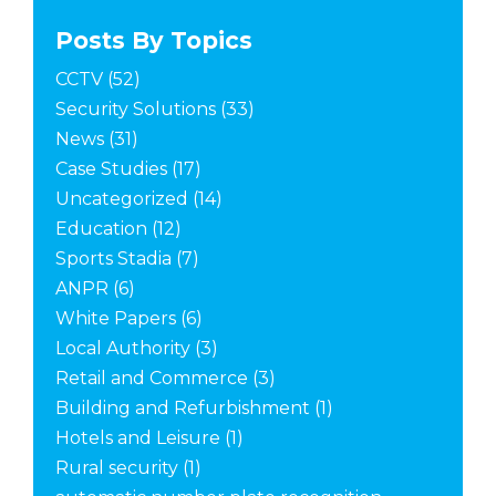
Posts By Topics
CCTV
(52)
Security Solutions
(33)
News
(31)
Case Studies
(17)
Uncategorized
(14)
Education
(12)
Sports Stadia
(7)
ANPR
(6)
White Papers
(6)
Local Authority
(3)
Retail and Commerce
(3)
Building and Refurbishment
(1)
Hotels and Leisure
(1)
Rural security
(1)