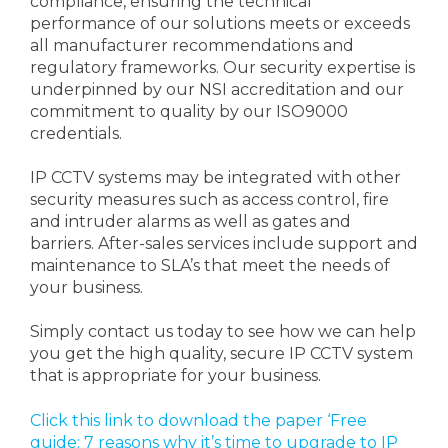
compliance, ensuring the technical
performance of our solutions meets or exceeds
all manufacturer recommendations and
regulatory frameworks. Our security expertise is
underpinned by our NSI accreditation and our
commitment to quality by our ISO9000
credentials.
IP CCTV systems may be integrated with other
security measures such as access control, fire
and intruder alarms as well as gates and
barriers. After-sales services include support and
maintenance to SLA’s that meet the needs of
your business.
Simply contact us today to see how we can help
you get the high quality, secure IP CCTV system
that is appropriate for your business.
Click this link to download the paper ‘Free
guide: 7 reasons why it’s time to upgrade to IP