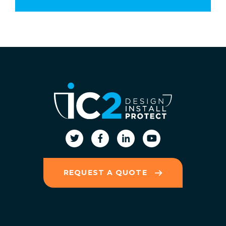
REQUEST A QUOTE