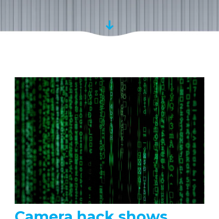
Camera hack shows