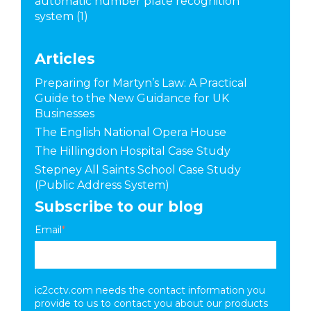
automatic number plate recognition
system
(1)
Articles
Preparing for Martyn’s Law: A Practical
Guide to the New Guidance for UK
Businesses
The English National Opera House
The Hillingdon Hospital Case Study
Stepney All Saints School Case Study
(Public Address System)
Subscribe to our blog
Email
*
ic2cctv.com needs the contact information you
provide to us to contact you about our products