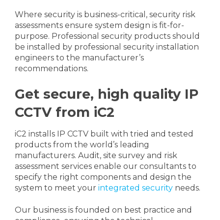
Where security is business-critical, security risk
assessments ensure system design is fit-for-
purpose. Professional security products should
be installed by professional security installation
engineers to the manufacturer’s
recommendations.
Get secure, high quality IP
CCTV from iC2
iC2 installs IP CCTV built with tried and tested
products from the world’s leading
manufacturers. Audit, site survey and risk
assessment services enable our consultants to
specify the right components and design the
system to meet your
integrated security
needs.
Our business is founded on best practice and