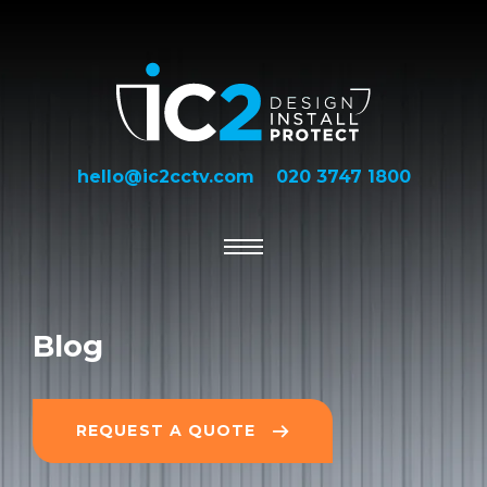
hello@ic2cctv.com
020 3747 1800
Blog
REQUEST A QUOTE